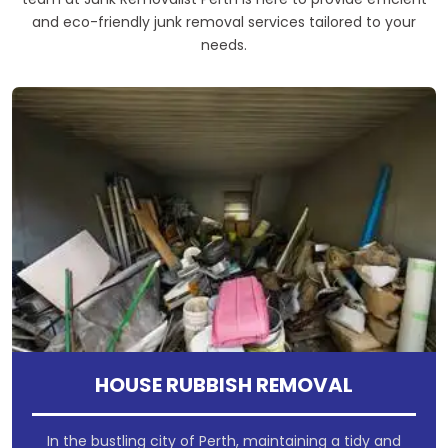
and eco-friendly junk removal services tailored to your
needs.
HOUSE RUBBISH REMOVAL
In the bustling city of Perth, maintaining a tidy and