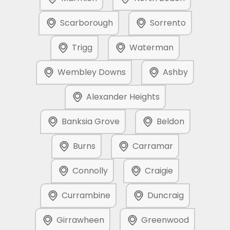
Scarborough
Sorrento
Trigg
Waterman
Wembley Downs
Ashby
Alexander Heights
Banksia Grove
Beldon
Burns
Carramar
Connolly
Craigie
Currambine
Duncraig
Girrawheen
Greenwood