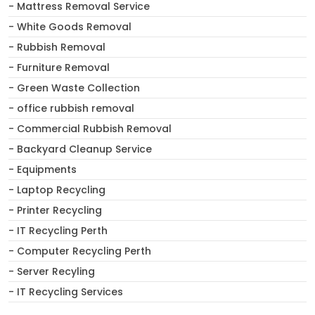
- Mattress Removal Service
- White Goods Removal
- Rubbish Removal
- Furniture Removal
- Green Waste Collection
- office rubbish removal
- Commercial Rubbish Removal
- Backyard Cleanup Service
- Equipments
- Laptop Recycling
- Printer Recycling
- IT Recycling Perth
- Computer Recycling Perth
- Server Recyling
- IT Recycling Services