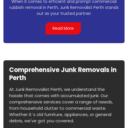
When it comes to efficient and prompt commercial
rubbish removal in Perth, Junk Removalist Perth stands
out as your trusted partner.
Read More
Comprehensive Junk Removals in
Perth
At Junk Removalist Perth, we understand the
hassle that comes with accumulated junk. Our
comprehensive services cover a range of needs,
from household clutter to commercial waste.
Whether it`s old furniture, appliances, or general
debris, we've got you covered.