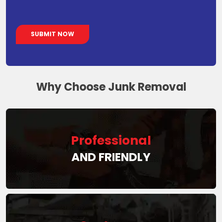
Why Choose Junk Removal
Professional
AND FRIENDLY