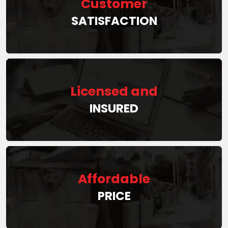
Customer
SATISFACTION
Licensed and
INSURED
Affordable
PRICE