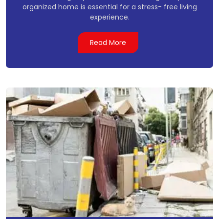
organized home is essential for a stress- free living
experience.
Read More