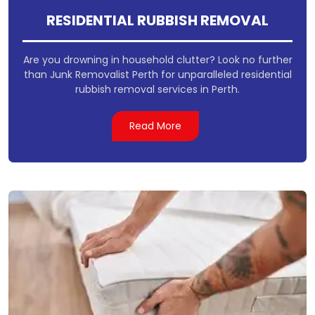
RESIDENTIAL RUBBISH REMOVAL
Are you drowning in household clutter? Look no further
than Junk Removalist Perth for unparalleled residential
rubbish removal services in Perth.
Read More