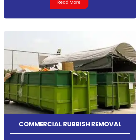
Read More
COMMERCIAL RUBBISH REMOVAL