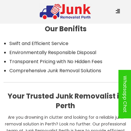
Our Benifits
Swift and Efficient Service
Environmentally Responsible Disposal
Transparent Pricing with No Hidden Fees
Comprehensive Junk Removal Solutions
Whatsapp Chat
Your Trusted Junk Removalist in
Perth
Are you drowning in clutter and looking for a reliable junk
removal solution in Perth? Look no further. Our professional
team at Junk Removalist Perth is here to provide efficient