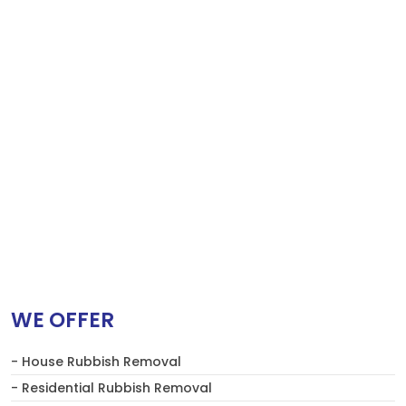
WE OFFER
- House Rubbish Removal
- Residential Rubbish Removal