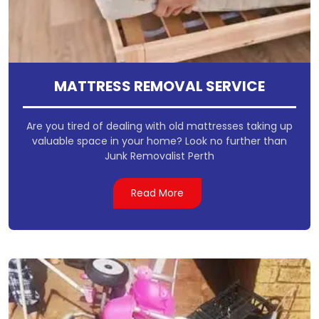
MATTRESS REMOVAL SERVICE
Are you tired of dealing with old mattresses taking up
valuable space in your home? Look no further than
Junk Removalist Perth
Read More