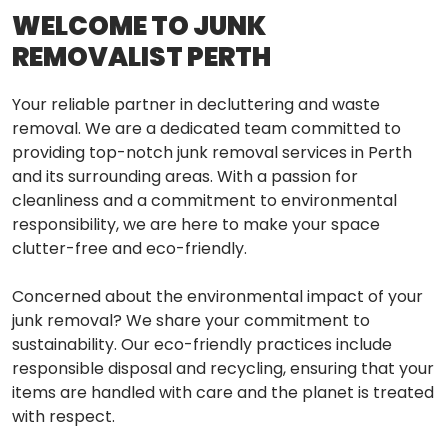
WELCOME TO JUNK
REMOVALIST PERTH
Your reliable partner in decluttering and waste
removal. We are a dedicated team committed to
providing top-notch junk removal services in Perth
and its surrounding areas. With a passion for
cleanliness and a commitment to environmental
responsibility, we are here to make your space
clutter-free and eco-friendly.
Concerned about the environmental impact of your
junk removal? We share your commitment to
sustainability. Our eco-friendly practices include
responsible disposal and recycling, ensuring that your
items are handled with care and the planet is treated
with respect.