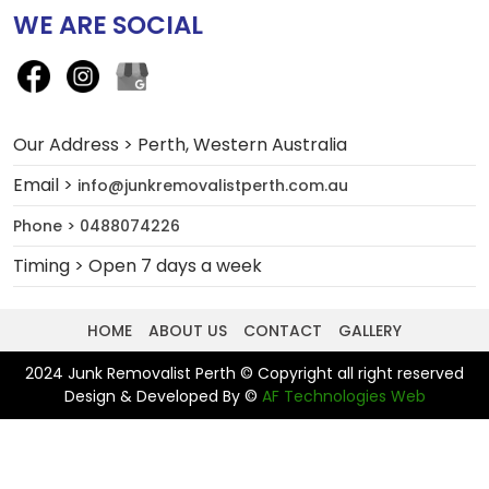
WE ARE SOCIAL
Our Address > Perth, Western Australia
Email >
info@junkremovalistperth.com.au
Phone > 0488074226
Timing > Open 7 days a week
HOME
ABOUT US
CONTACT
GALLERY
2024 Junk Removalist Perth © Copyright all right reserved
Design & Developed By ©
AF Technologies Web