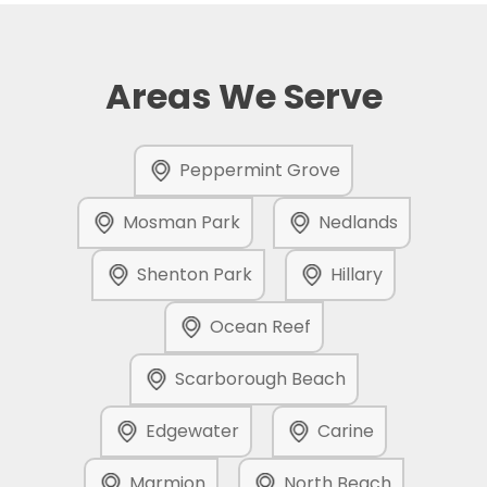
Areas We Serve
Peppermint Grove
Mosman Park
Nedlands
Shenton Park
Hillary
Ocean Reef
Scarborough Beach
Edgewater
Carine
Marmion
North Beach