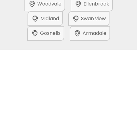
Woodvale
Ellenbrook
Midland
Swan view
Gosnells
Armadale