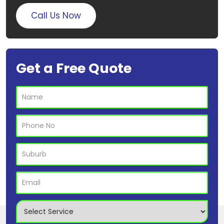
Call Us Now
Get a Free Quote