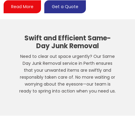
Read More
Get a Quote
Swift and Efficient
Same-
Day Junk Removal
Need to clear out space urgently? Our Same
Day Junk Removal service in Perth ensures
that your unwanted items are swiftly and
responsibly taken care of. No more waiting or
worrying about the eyesore—our team is
ready to spring into action when you need us.