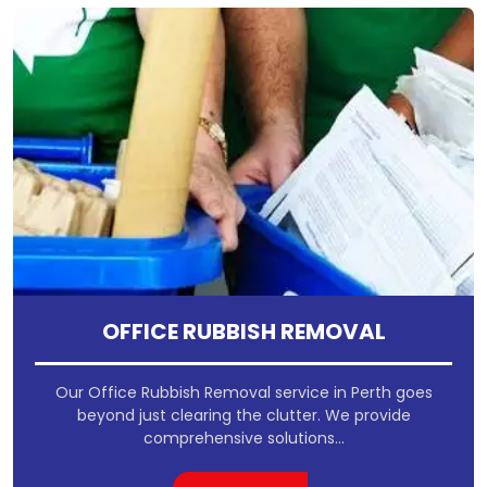
OFFICE RUBBISH REMOVAL
Our Office Rubbish Removal service in Perth goes
beyond just clearing the clutter. We provide
comprehensive solutions...