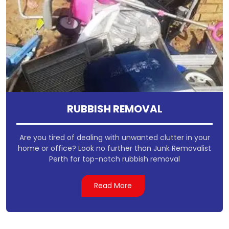
RUBBISH REMOVAL
Are you tired of dealing with unwanted clutter in your
home or office? Look no further than Junk Removalist
Perth for top-notch rubbish removal
Read More