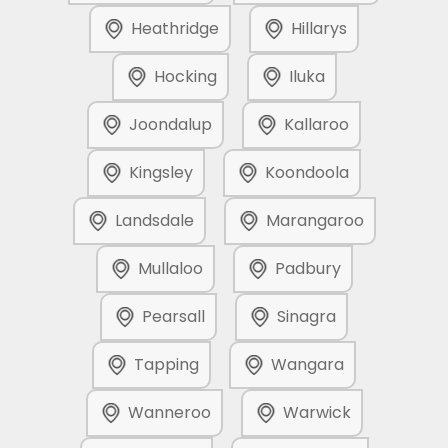
Heathridge
Hillarys
Hocking
Iluka
Joondalup
Kallaroo
Kingsley
Koondoola
Landsdale
Marangaroo
Mullaloo
Padbury
Pearsall
Sinagra
Tapping
Wangara
Wanneroo
Warwick