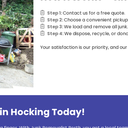
Step 1:
Contact us for a free quote.
Step 2:
Choose a convenient pickup 
Step 3:
We load and remove all junk.
Step 4:
We dispose, recycle, or dona
Your satisfaction is our priority, and ou
in Hocking Today!
 a finger. With Junk Removalist Perth, you get a local team