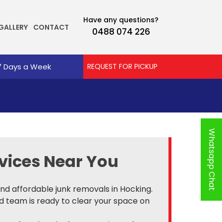
Have any questions?
GALLERY
CONTACT
0488 074 226
7 Days a Week
REQUEST FOR PICKUP
Whatsapp Chat
vices Near You
 and affordable junk removals in Hocking.
ed team is ready to clear your space on