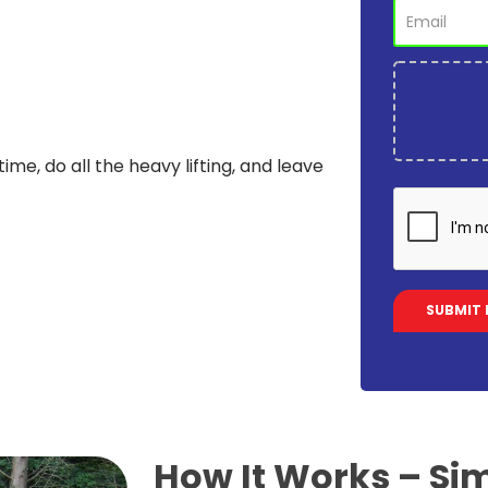
time, do all the heavy lifting, and leave
How It Works –
Sim