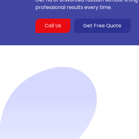
professional results every time.
Call Us
Get Free Quote