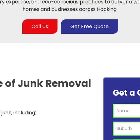
y expertise, and eco-conscious practices to deliver a wa
homes and businesses across Hocking.
Call Us
Get Free Quote
e of
Junk Removal
Get a 
unk, including: