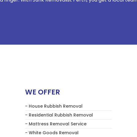
WE OFFER
- House Rubbish Removal
- Residential Rubbish Removal
- Mattress Removal Service
- White Goods Removal