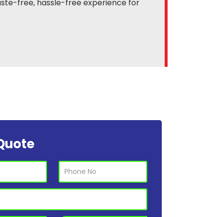
ste-free, hassle-free experience for
Quote