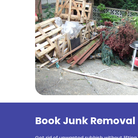
Book Junk Removal 
Get rid of unwanted rubbish without lifting