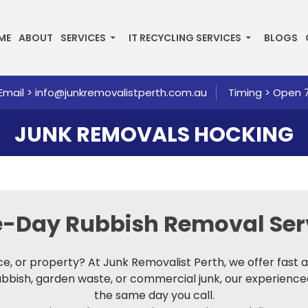
P TO CONTENT
ME
ABOUT
SERVICES
IT RECYCLING SERVICES
BLOGS
Email >
info@junkremovalistperth.com.au
Timing > Open 
JUNK REMOVALS HOCKING
me-Day
Rubbish Removal Ser
fice, or property? At Junk Removalist Perth, we offer fast
rubbish, garden waste, or commercial junk, our experienc
the same day you call.