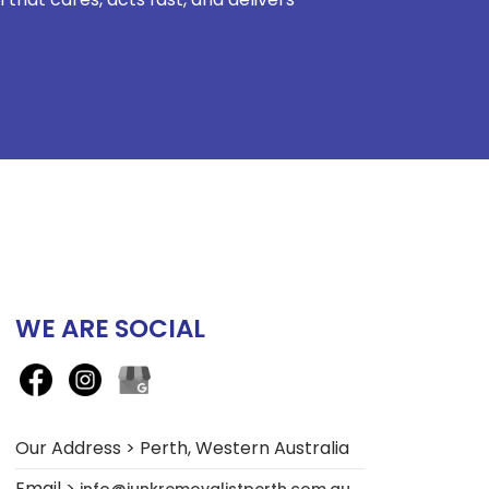
WE ARE SOCIAL
Our Address > Perth, Western Australia
Email >