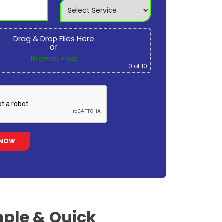
Drag & Drop Files Here
or
Browse Files
0
of 10
ple & Quick