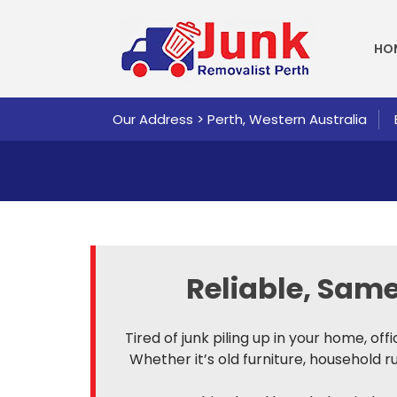
SKI
HO
Our Address > Perth, Western Australia
Reliable, Sa
Tired of junk piling up in your home, of
Whether it’s old furniture, household 