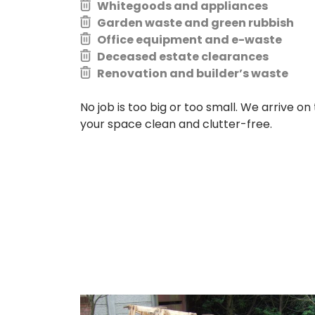
Whitegoods and appliances
Garden waste and green rubbish
Office equipment and e-waste
Deceased estate clearances
Renovation and builder’s waste
No job is too big or too small. We arrive on 
your space clean and clutter-free.