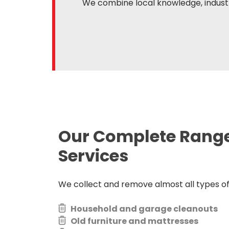
We combine local knowledge, industr
Our Complete Rang
Services
We collect and remove almost all types of j
Household and garage cleanouts
Old furniture and mattresses