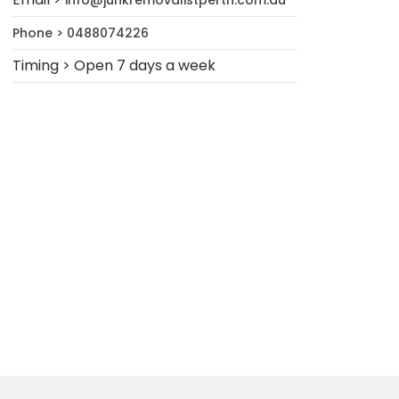
info@junkremovalistperth.com.au
Phone > 0488074226
Timing > Open 7 days a week