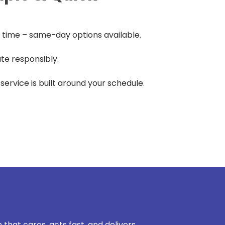
time – same-day options available.
te responsibly.
r service is built around your schedule.
 that cares, acts fast, and delivers