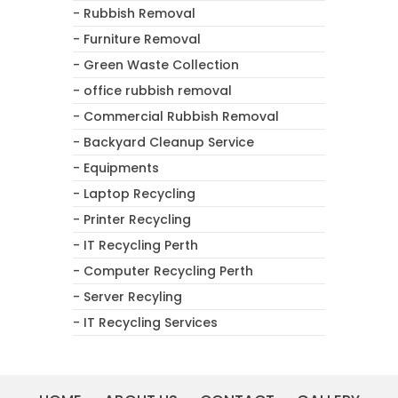
- Rubbish Removal
- Furniture Removal
- Green Waste Collection
- office rubbish removal
- Commercial Rubbish Removal
- Backyard Cleanup Service
- Equipments
- Laptop Recycling
- Printer Recycling
- IT Recycling Perth
- Computer Recycling Perth
- Server Recyling
- IT Recycling Services