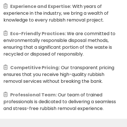
Experience and Expertise:
With years of
experience in the industry, we bring a wealth of
knowledge to every rubbish removal project.
Eco-Friendly Practices:
We are committed to
environmentally responsible disposal methods,
ensuring that a significant portion of the waste is
recycled or disposed of responsibly.
Competitive Pricing:
Our transparent pricing
ensures that you receive high-quality rubbish
removal services without breaking the bank.
Professional Team:
Our team of trained
professionals is dedicated to delivering a seamless
and stress-free rubbish removal experience.