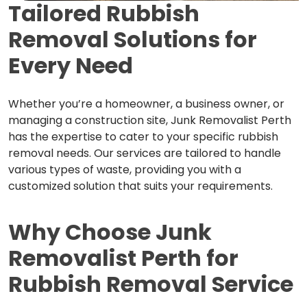
Tailored Rubbish
Removal
Solutions for
Every Need
Whether you’re a homeowner, a business owner, or
managing a construction site, Junk Removalist Perth
has the expertise to cater to your specific rubbish
removal needs. Our services are tailored to handle
various types of waste, providing you with a
customized solution that suits your requirements.
Why Choose Junk
Removalist Perth
for
Rubbish Removal Service