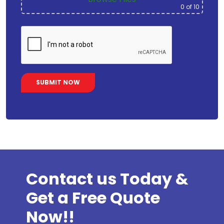
0
of 10
Contact us Today &
Get a Free Quote
Now!!