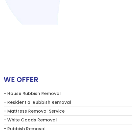
WE OFFER
- House Rubbish Removal
- Residential Rubbish Removal
- Mattress Removal Service
- White Goods Removal
- Rubbish Removal