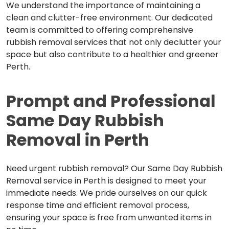
We understand the importance of maintaining a
clean and clutter-free environment. Our dedicated
team is committed to offering comprehensive
rubbish removal services that not only declutter your
space but also contribute to a healthier and greener
Perth.
Prompt and Professional
Same
Day Rubbish
Removal in Perth
Need urgent rubbish removal? Our Same Day Rubbish
Removal service in Perth is designed to meet your
immediate needs. We pride ourselves on our quick
response time and efficient removal process,
ensuring your space is free from unwanted items in