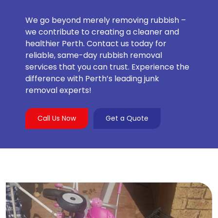
We go beyond merely removing rubbish –
we contribute to creating a cleaner and
healthier Perth. Contact us today for
reliable, same-day rubbish removal
services that you can trust. Experience the
difference with Perth’s leading junk
removal experts!
Call Us Now
Get a Quote