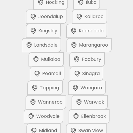
Hocking
Iluka
Joondalup
Kallaroo
Kingsley
Koondoola
Landsdale
Marangaroo
Mullaloo
Padbury
Pearsall
Sinagra
Tapping
Wangara
Wanneroo
Warwick
Woodvale
Ellenbrook
Midland
Swan View