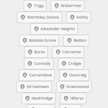
Trigg
Waterman
Wembley Downs
Ashby
Alexander Heights
Banksia Grove
Beldon
Burns
Carramar
Connolly
Craigie
Currambine
Duncraig
Girrawheen
Greenwood
Heathridge
Hillarys