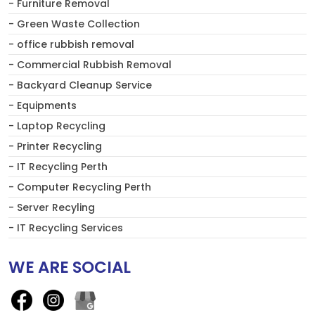
- Furniture Removal
- Green Waste Collection
- office rubbish removal
- Commercial Rubbish Removal
- Backyard Cleanup Service
- Equipments
- Laptop Recycling
- Printer Recycling
- IT Recycling Perth
- Computer Recycling Perth
- Server Recyling
- IT Recycling Services
WE ARE SOCIAL