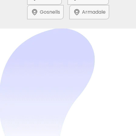
Gosnells
Armadale