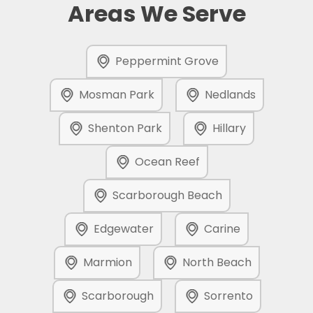
Areas We Serve
Peppermint Grove
Mosman Park
Nedlands
Shenton Park
Hillary
Ocean Reef
Scarborough Beach
Edgewater
Carine
Marmion
North Beach
Scarborough
Sorrento