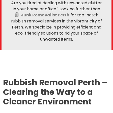
Are you tired of dealing with unwanted clutter
in your home or office? Look no further than
Junk Removalist Perth
for top-notch
rubbish removal services in the vibrant city of
Perth. We specialize in providing efficient and
eco-friendly solutions to rid your space of
unwanted items.
Rubbish Removal Perth –
Clearing the Way to a
Cleaner Environment