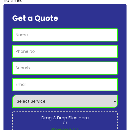
no time.
Get a Quote
Drag & Drop Files Here
or
Browse Files