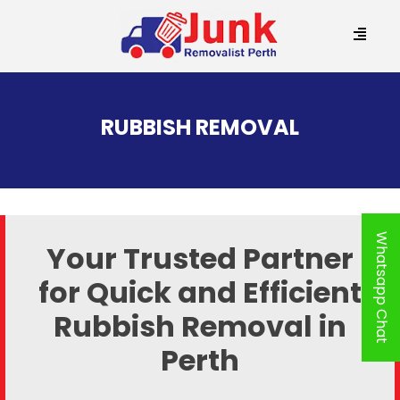
SKIP
TO
RUBBISH REMOVAL
CONTENT
Whatsapp Chat
Your Trusted Partner
for Quick and
Efficient
Rubbish Removal in
Perth