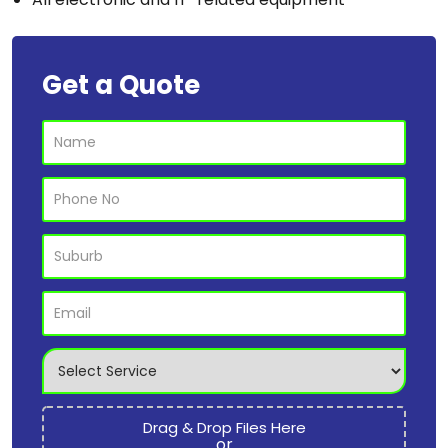
Get a Quote
Drag & Drop Files Here
or