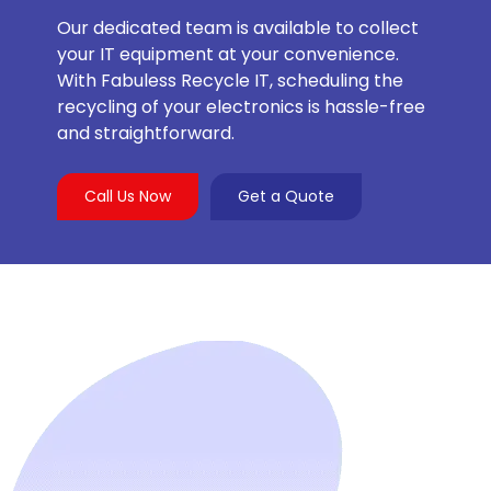
Our dedicated team is available to collect
your IT equipment at your convenience.
With Fabuless Recycle IT, scheduling the
recycling of your electronics is hassle-free
and straightforward.
Call Us Now
Get a Quote