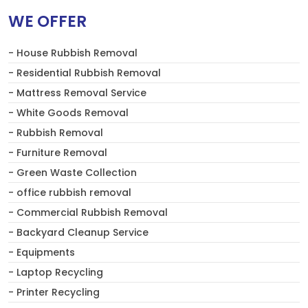
WE OFFER
- House Rubbish Removal
- Residential Rubbish Removal
- Mattress Removal Service
- White Goods Removal
- Rubbish Removal
- Furniture Removal
- Green Waste Collection
- office rubbish removal
- Commercial Rubbish Removal
- Backyard Cleanup Service
- Equipments
- Laptop Recycling
- Printer Recycling