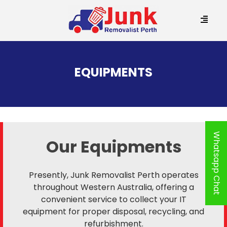
SKIP
TO
EQUIPMENTS
CONTENT
Whatsapp Chat
Our Equipments
Presently, Junk Removalist Perth operates
throughout Western Australia, offering a
convenient service to collect your IT
equipment for proper disposal, recycling, and
refurbishment.