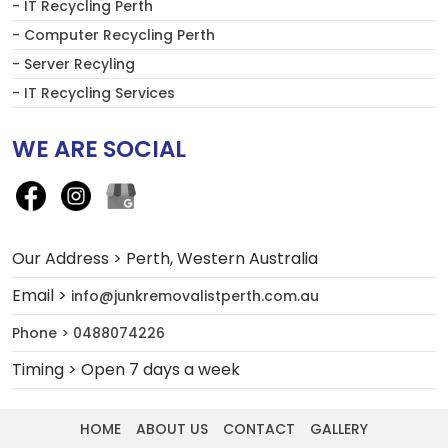
- IT Recycling Perth
- Computer Recycling Perth
- Server Recyling
- IT Recycling Services
WE ARE SOCIAL
Our Address > Perth, Western Australia
Email >
info@junkremovalistperth.com.au
Phone > 0488074226
Timing > Open 7 days a week
HOME
ABOUT US
CONTACT
GALLERY