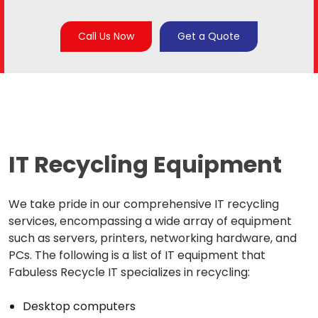
Call Us Now
Get a Quote
IT Recycling Equipment
We take pride in our comprehensive IT recycling
services, encompassing a wide array of equipment
such as servers, printers, networking hardware, and
PCs. The following is a list of IT equipment that
Fabuless Recycle IT specializes in recycling:
Desktop computers