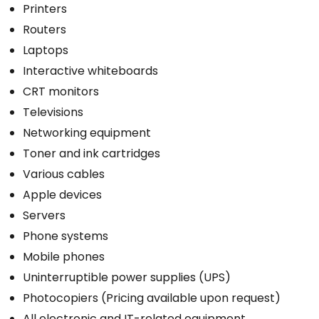
Printers
Routers
Laptops
Interactive whiteboards
CRT monitors
Televisions
Networking equipment
Toner and ink cartridges
Various cables
Apple devices
Servers
Phone systems
Mobile phones
Uninterruptible power supplies (UPS)
Photocopiers (Pricing available upon request)
All electronic and IT-related equipment