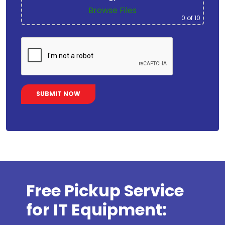
Browse Files
0
of 10
Free Pickup Service
for IT Equipment: