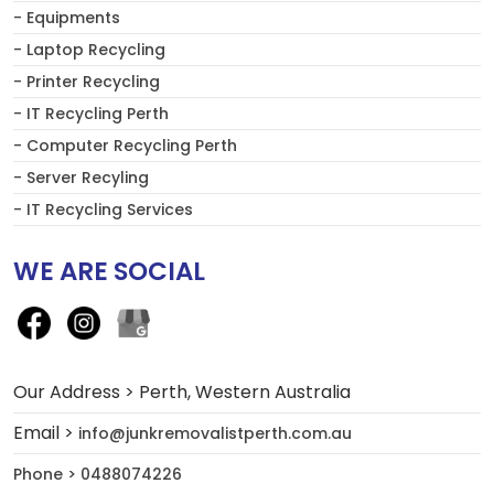
- Equipments
- Laptop Recycling
- Printer Recycling
- IT Recycling Perth
- Computer Recycling Perth
- Server Recyling
- IT Recycling Services
WE ARE SOCIAL
Our Address > Perth, Western Australia
Email >
info@junkremovalistperth.com.au
Phone > 0488074226