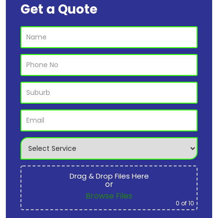
Get a Quote
Drag & Drop Files Here
or
Browse Files
0
of 10