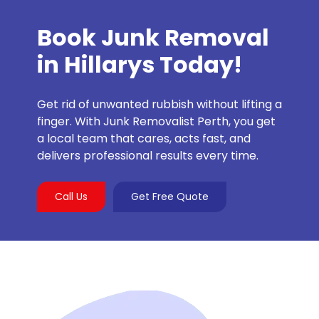
Book Junk Removal
in Hillarys Today!
Get rid of unwanted rubbish without lifting a
finger. With Junk Removalist Perth, you get
a local team that cares, acts fast, and
delivers professional results every time.
Call Us
Get Free Quote