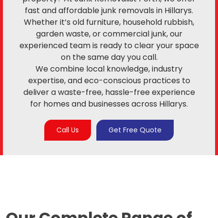
fast and affordable junk removals in Hillarys.
Whether it’s old furniture, household rubbish,
garden waste, or commercial junk, our
experienced team is ready to clear your space
on the same day you call.
We combine local knowledge, industry
expertise, and eco-conscious practices to
deliver a waste-free, hassle-free experience
for homes and businesses across Hillarys.
Call Us
Get Free Quote
Our Complete Range of