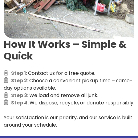
How It Works –
Simple &
Quick
Step 1:
Contact us for a free quote.
Step 2:
Choose a convenient pickup time – same-
day options available.
Step 3:
We load and remove all junk.
Step 4:
We dispose, recycle, or donate responsibly.
Your satisfaction is our priority, and our service is built
around your schedule.