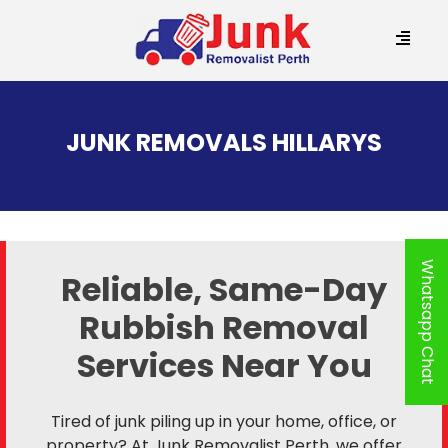
SKIP
TO
JUNK REMOVALS HILLARYS
CONTENT
Whatsapp Chat
Reliable, Same-Day
Rubbish Removal
Services Near You
Tired of junk piling up in your home, office, or
property? At Junk Removalist Perth, we offer