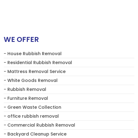
WE OFFER
- House Rubbish Removal
- Residential Rubbish Removal
- Mattress Removal Service
- White Goods Removal
- Rubbish Removal
- Furniture Removal
- Green Waste Collection
- office rubbish removal
- Commercial Rubbish Removal
- Backyard Cleanup Service