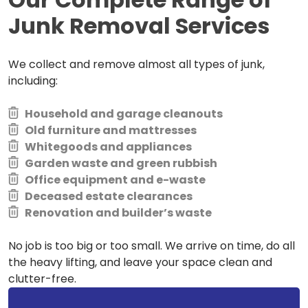
Junk Removal Services
We collect and remove almost all types of junk,
including:
Household and garage cleanouts
Old furniture and mattresses
Whitegoods and appliances
Garden waste and green rubbish
Office equipment and e-waste
Deceased estate clearances
Renovation and builder’s waste
No job is too big or too small. We arrive on time, do all
the heavy lifting, and leave your space clean and
clutter-free.