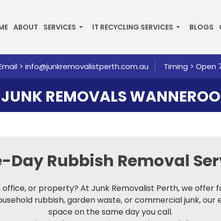
P TO CONTENT
ME
ABOUT
SERVICES
IT RECYCLING SERVICES
BLOGS
Email >
info@junkremovalistperth.com.au
Timing > Open 
JUNK REMOVALS WANNEROO
me-Day
Rubbish Removal Ser
e, office, or property? At Junk Removalist Perth, we offer 
household rubbish, garden waste, or commercial junk, our 
space on the same day you call.