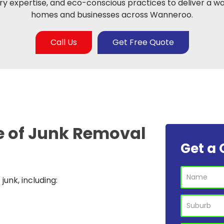
y expertise, and eco-conscious practices to deliver a wa
homes and businesses across Wanneroo.
Call Us
Get Free Quote
e of
Junk Removal
Get a 
unk, including: