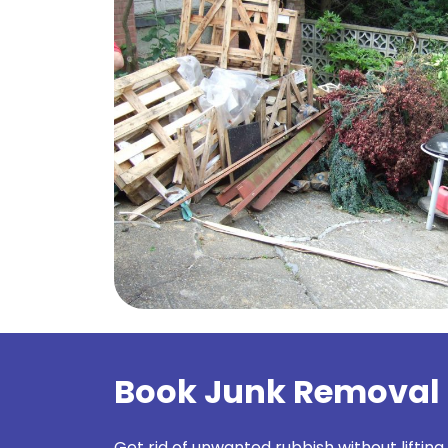
Book Junk Removal
Get rid of unwanted rubbish without lifting