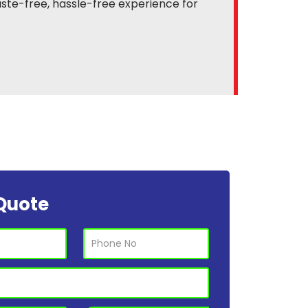
ste-free, hassle-free experience for
Quote