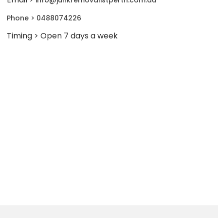
info@junkremovalistperth.com.au
Phone > 0488074226
Timing > Open 7 days a week