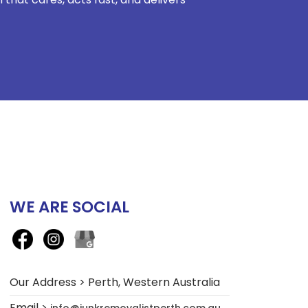
WE ARE SOCIAL
Our Address > Perth, Western Australia
Email >