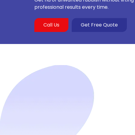
professional results every time.
Call Us
Get Free Quote