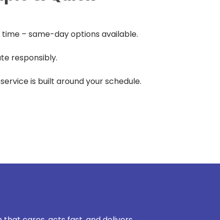
time – same-day options available.
te responsibly.
r service is built around your schedule.
 that cares, acts fast, and delivers