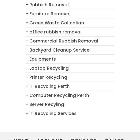
- Rubbish Removal
- Furniture Removal
- Green Waste Collection
- office rubbish removal
- Commercial Rubbish Removal
- Backyard Cleanup Service
- Equipments
- Laptop Recycling
- Printer Recycling
- IT Recycling Perth
- Computer Recycling Perth
- Server Recyling
- IT Recycling Services