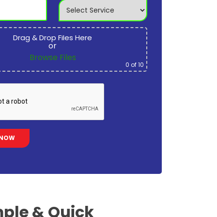
Drag & Drop Files Here
or
Browse Files
0
of 10
ple & Quick