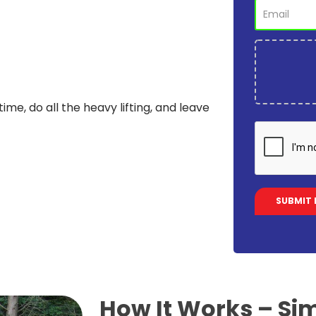
time, do all the heavy lifting, and leave
How It Works –
Sim