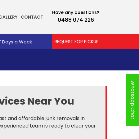
Have any questions?
GALLERY
CONTACT
0488 074 226
7 Days a Week
REQUEST FOR PICKUP
Whatsapp Chat
vices Near You
fast and affordable junk removals in
experienced team is ready to clear your