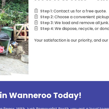
Step 1:
Contact us for a free quote.
Step 2:
Choose a convenient pickup 
Step 3:
We load and remove all junk.
Step 4:
We dispose, recycle, or dona
Your satisfaction is our priority, and ou
 in Wanneroo Today!
 a finger. With Junk Removalist Perth, you get a local team