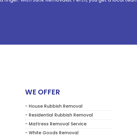
WE OFFER
- House Rubbish Removal
- Residential Rubbish Removal
- Mattress Removal Service
- White Goods Removal