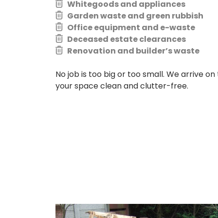
Whitegoods and appliances
Garden waste and green rubbish
Office equipment and e-waste
Deceased estate clearances
Renovation and builder’s waste
No job is too big or too small. We arrive on 
your space clean and clutter-free.