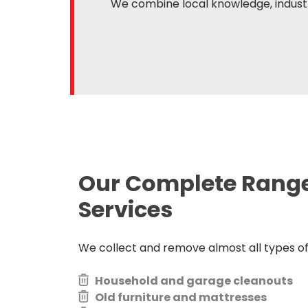
We combine local knowledge, industr
Our Complete Rang
Services
We collect and remove almost all types of j
Household and garage cleanouts
Old furniture and mattresses