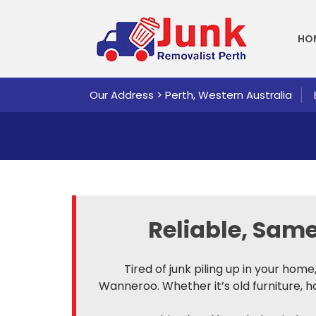
SKI
HO
Our Address > Perth, Western Australia
Reliable, Sa
Tired of junk piling up in your hom
Wanneroo. Whether it’s old furniture, 