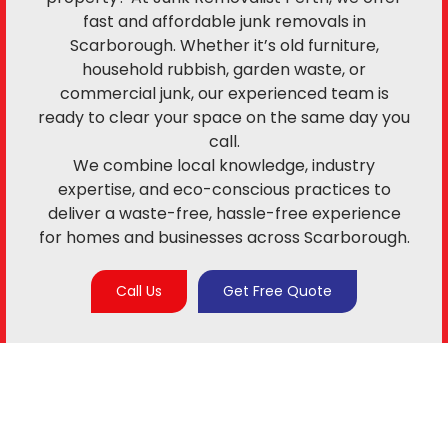
fast and affordable junk removals in
Scarborough. Whether it’s old furniture,
household rubbish, garden waste, or
commercial junk, our experienced team is
ready to clear your space on the same day you
call.
We combine local knowledge, industry
expertise, and eco-conscious practices to
deliver a waste-free, hassle-free experience
for homes and businesses across Scarborough.
Call Us
Get Free Quote