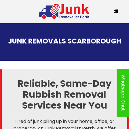
SKIP
TO
JUNK REMOVALS SCARBOROUGH
CONTENT
Whatsapp Chat
Reliable, Same-Day
Rubbish Removal
Services Near You
Tired of junk piling up in your home, office, or
property? At Junk Removalist Perth, we offer