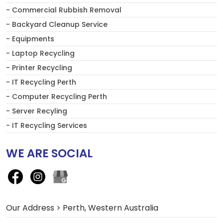
- Commercial Rubbish Removal
- Backyard Cleanup Service
- Equipments
- Laptop Recycling
- Printer Recycling
- IT Recycling Perth
- Computer Recycling Perth
- Server Recyling
- IT Recycling Services
WE ARE SOCIAL
Our Address > Perth, Western Australia