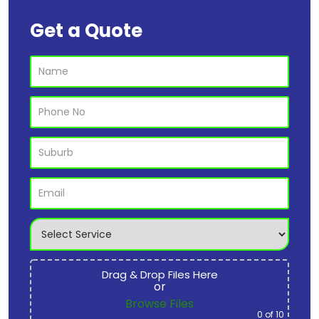
Get a Quote
Drag & Drop Files Here
or
Browse Files
0
of 10