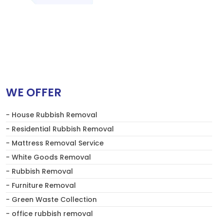
WE OFFER
- House Rubbish Removal
- Residential Rubbish Removal
- Mattress Removal Service
- White Goods Removal
- Rubbish Removal
- Furniture Removal
- Green Waste Collection
- office rubbish removal