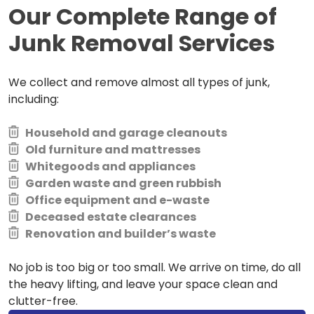
Our Complete Range of
Junk Removal Services
We collect and remove almost all types of junk,
including:
Household and garage cleanouts
Old furniture and mattresses
Whitegoods and appliances
Garden waste and green rubbish
Office equipment and e-waste
Deceased estate clearances
Renovation and builder’s waste
No job is too big or too small. We arrive on time, do all
the heavy lifting, and leave your space clean and
clutter-free.