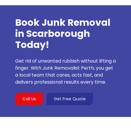
Book Junk Removal
in Scarborough
Today!
Get rid of unwanted rubbish without lifting a
finger. With Junk Removalist Perth, you get
a local team that cares, acts fast, and
delivers professional results every time.
Call Us
Get Free Quote