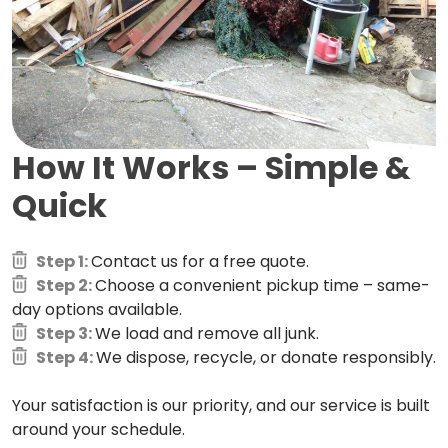
How It Works –
Simple &
Quick
Step 1:
Contact us for a free quote.
Step 2:
Choose a convenient pickup time – same-
day options available.
Step 3:
We load and remove all junk.
Step 4:
We dispose, recycle, or donate responsibly.
Your satisfaction is our priority, and our service is built
around your schedule.