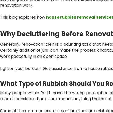
renovation work.
This blog explores how
house rubbish removal services
Why Decluttering Before Renovat
Generally, renovation itself is a daunting task that need
Certainly addition of junk can make the process chaotic. 
work peacefully in an open space.
Lighten your burden! Get assistance from a
house rubbis
What Type of Rubbish Should You 
Many people within Perth have the wrong perception of jun
room is considered junk. Junk means anything that is not i
Some of the common examples of junk that are mistaken