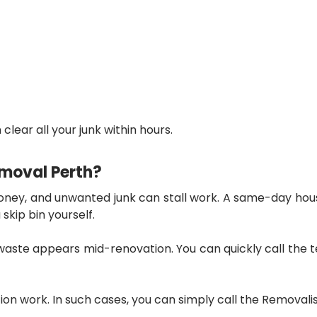
clear all your junk within hours.
moval Perth?
money, and unwanted junk can stall work. A
same-day hous
skip bin yourself.
aste appears mid-renovation. You can quickly call the te
tion work. In such cases, you can simply call the Remova