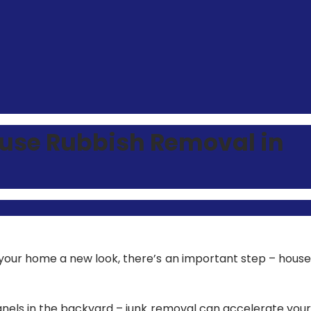
ouse Rubbish Removal in
your home a new look, there’s an important step –
house
anels in the backyard – junk removal can accelerate your