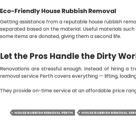
Eco-Friendly House Rubbish Removal
Getting assistance from a reputable
house rubbish remov
separated based on the material. Useful materials such 
some items are donated, giving them a second life.
Let the Pros Handle the Dirty Wo
Renovations are stressful enough. Instead of hiring a tr
removal service Perth
covers everything — lifting, loading
They provide on-time service at an affordable price range
HOUSE RUBBISH REMOVAL PERTH
HOUSE RUBBISH REMOVAL SER