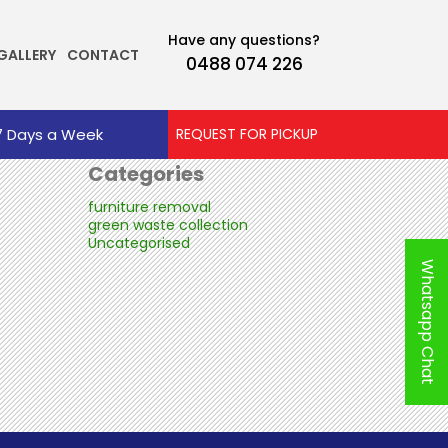
Tag Archives: Same Day House Rubbish
Archives
Removal Perth
Have any questions?
GALLERY
CONTACT
0488 074 226
October 2025
July 2025
June 2025
7 Days a Week
REQUEST FOR PICKUP
Categories
furniture removal
green waste collection
Uncategorised
Whatsapp Chat