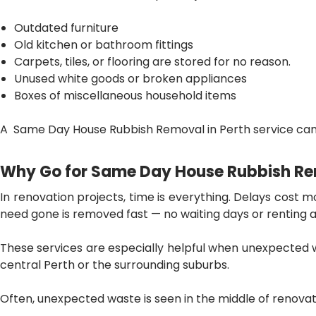
Outdated furniture
Old kitchen or bathroom fittings
Carpets, tiles, or flooring are stored for no reason.
Unused white goods or broken appliances
Boxes of miscellaneous household items
A Same Day House Rubbish Removal in Perth
service can 
Why Go for Same Day House Rubbish Re
In renovation projects, time is everything. Delays cost 
need gone is removed fast — no waiting days or renting a 
These services are especially helpful when unexpected w
central Perth or the surrounding suburbs.
Often, unexpected waste is seen in the middle of renova