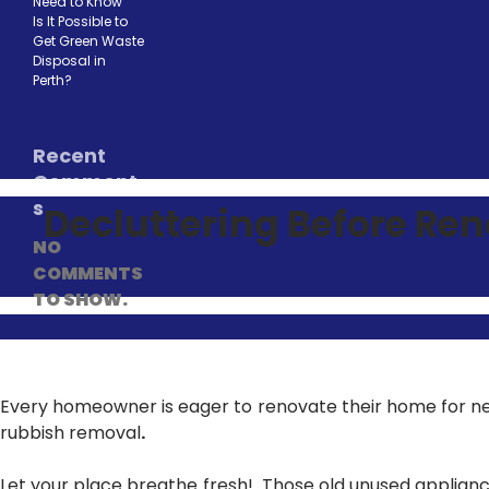
Need to Know
Is It Possible to
Get Green Waste
Disposal in
Perth?
Recent
Comment
s
Decluttering Before Re
NO
COMMENTS
TO SHOW.
Every homeowner is eager to renovate their home for ne
rubbish removal
.
Let your place breathe fresh! Those old unused applianc