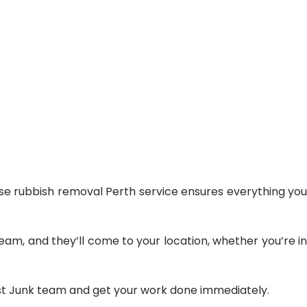
e rubbish removal Perth
service ensures everything you
am, and they’ll come to your location, whether you’re in
list Junk team and get your work done immediately.