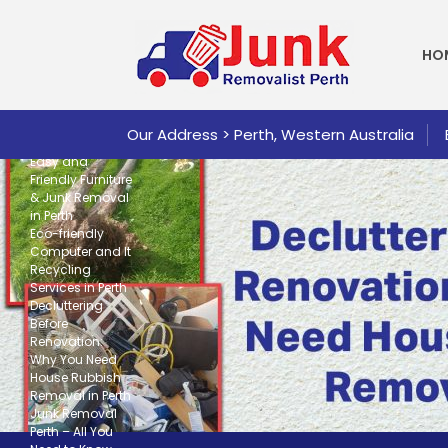
SKI
Search
SEARCH
HO
Recent
Posts
Our Address > Perth, Western Australia
Easy and
Friendly Furniture
& Junk Removal
in Perth
Eco-friendly
Computer and It
Recycling
Services in Perth
Decluttering
Before
Renovation:
Why You Need
House Rubbish
Removal in Perth
Junk Removal
Perth – All You