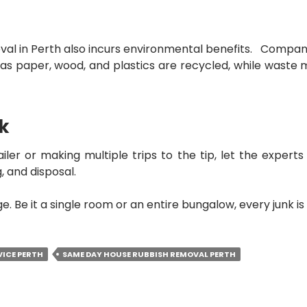
al in Perth
also incurs environmental benefits. Compani
as paper, wood, and plastics are recycled, while waste 
rk
ailer or making multiple trips to the tip, let the expert
, and disposal.
. Be it a single room or an entire bungalow, every junk i
VICE PERTH
SAME DAY HOUSE RUBBISH REMOVAL PERTH