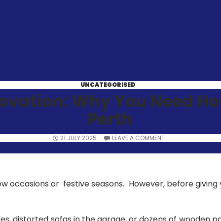
UNCATEGORISED
novation: Why You Need H
Perth
21 JULY 2025
LEAVE A COMMENT
w occasions or festive seasons. However, before giving 
es, distorted sofas in the garage, or dozens of wooden p