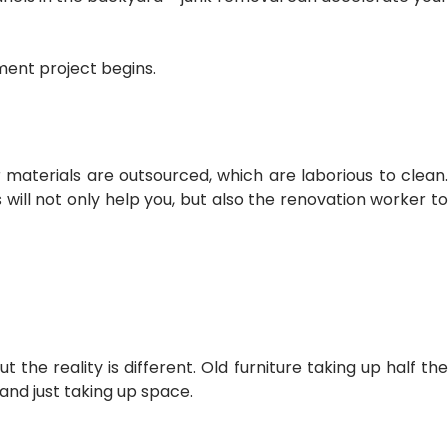
ment project begins.
er materials are outsourced, which are laborious to clean.
 will not only help you, but also the renovation worker to
the reality is different. Old furniture taking up half the
 and just taking up space.