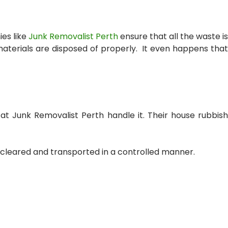
es like
Junk Removalist Perth
ensure that all the waste is
materials are disposed of properly. It even happens that
s at Junk Removalist Perth handle it. Their
house rubbis
s cleared and transported in a controlled manner.