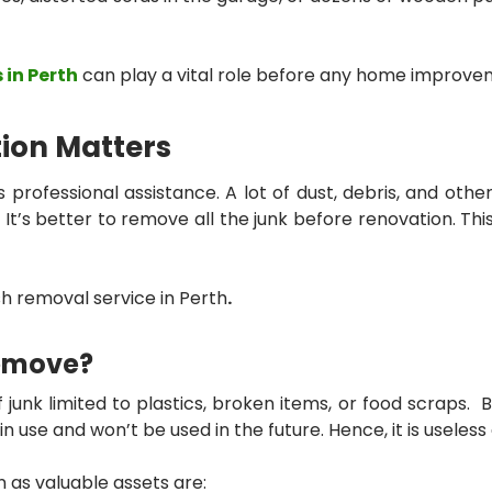
 in Perth
can play a vital role before any home improve
ion Matters
s professional assistance. A lot of dust, debris, and oth
It’s better to remove all the junk before renovation. This
h removal service in Perth
.
Remove?
k limited to plastics, broken items, or food scraps. But 
n use and won’t be used in the future. Hence, it is useless
 as valuable assets are: