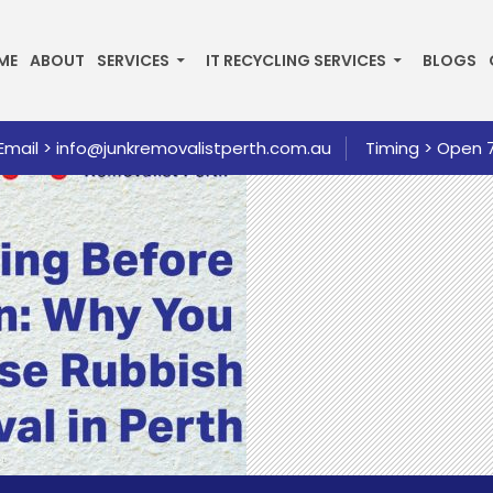
P TO CONTENT
ME
ABOUT
SERVICES
IT RECYCLING SERVICES
BLOGS
Email >
info@junkremovalistperth.com.au
Timing > Open 