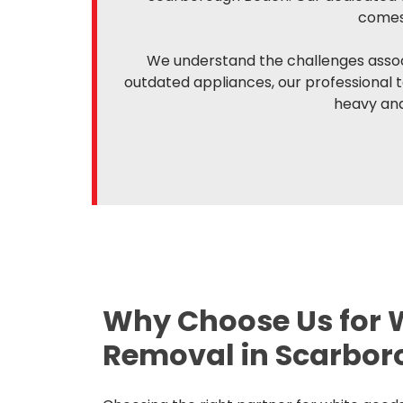
comes 
We understand the challenges associ
outdated appliances, our professional 
heavy and
Why Choose Us for 
Removal in Scarbor