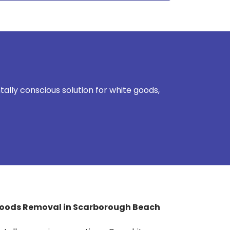
lly conscious solution for white goods,
Goods Removal in Scarborough Beach