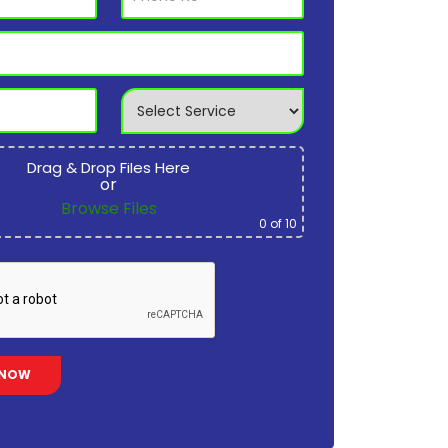
Drag & Drop Files Here
or
Browse Files
0
of 10