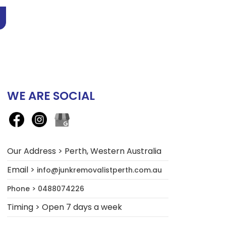
WE ARE SOCIAL
Our Address > Perth, Western Australia
Email >
info@junkremovalistperth.com.au
Phone > 0488074226
Timing > Open 7 days a week