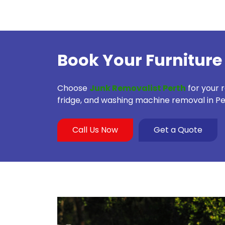
Book Your Furniture
Choose
Junk Removalist Perth
for your 
fridge, and washing machine removal in Pe
Call Us Now
Get a Quote