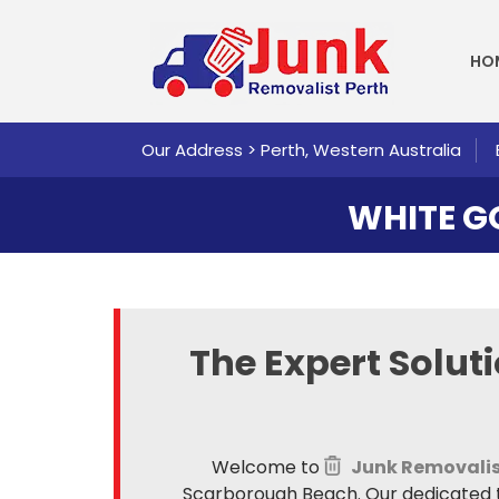
SKI
HO
Our Address > Perth, Western Australia
WHITE 
The Expert Solut
Welcome to
Junk Removalis
Scarborough Beach. Our dedicated te