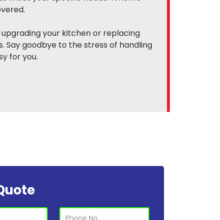
overed.
 upgrading your kitchen or replacing
. Say goodbye to the stress of handling
y for you.
Quote