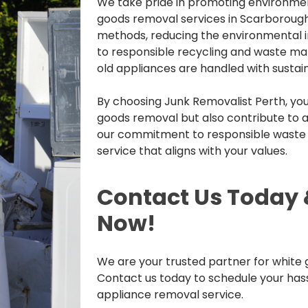
We take pride in promoting environmen
goods removal services in Scarborough
methods, reducing the environmental 
to responsible recycling and waste ma
old appliances are handled with sustaina
By choosing Junk Removalist Perth, you 
goods removal but also contribute to a
our commitment to responsible wast
service that aligns with your values.
Contact Us Today 
Now!
We are your trusted partner for white
Contact us today to schedule your has
appliance removal service.