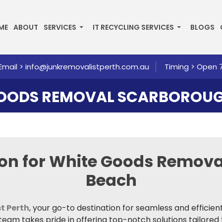
P TO CONTENT
ME
ABOUT
SERVICES
IT RECYCLING SERVICES
BLOGS
Email >
info@junkremovalistperth.com.au
Timing > Open 
GOODS REMOVAL SCARBOROUG
ion for White Goods Remov
Beach
t Perth
, your go-to destination for seamless and efficie
am takes pride in offering top-notch solutions tailored 