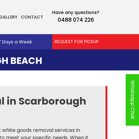
Have any questions?
GALLERY
CONTACT
0488 074 226
7 Days a Week
REQUEST FOR PICKUP
H BEACH
Whatsapp Chat
al in Scarborough
nt white goods removal services in
to meet your specific needs. When it