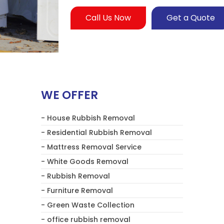
Call Us Now
Get a Quote
WE OFFER
- House Rubbish Removal
- Residential Rubbish Removal
- Mattress Removal Service
- White Goods Removal
- Rubbish Removal
- Furniture Removal
- Green Waste Collection
- office rubbish removal