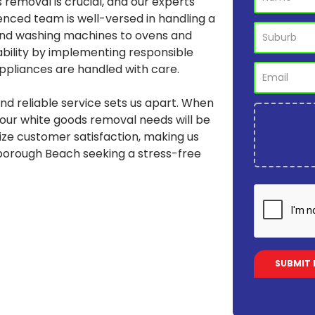
 removal is crucial, and our experts
enced team is well-versed in handling a
 and washing machines to ovens and
ability by implementing responsible
appliances are handled with care.
d reliable service sets us apart. When
your white goods removal needs will be
tize customer satisfaction, making us
rborough Beach seeking a stress-free