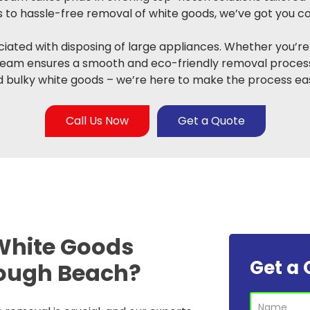
to hassle-free removal of white goods, we’ve got you c
ated with disposing of large appliances. Whether you’re
team ensures a smooth and eco-friendly removal process
 bulky white goods – we’re here to make the process eas
Call Us Now
Get a Quote
White Goods
Get a 
ough Beach?