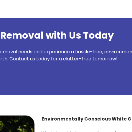
 Removal with Us Today
removal needs and experience a hassle-free, environmenta
rth. Contact us today for a clutter-free tomorrow!
Environmentally Conscious White 