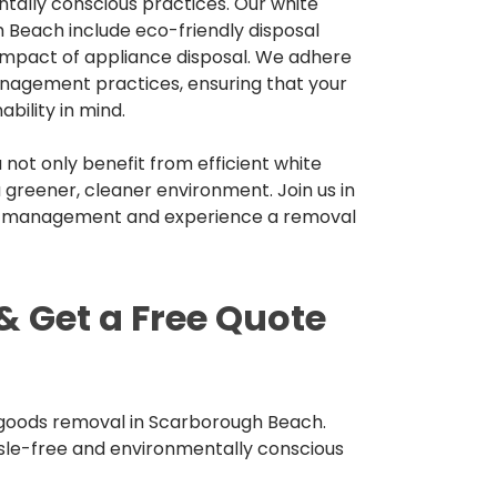
tally conscious practices. Our white
 Beach include eco-friendly disposal
impact of appliance disposal. We adhere
nagement practices, ensuring that your
bility in mind.
not only benefit from efficient white
 greener, cleaner environment. Join us in
e management and experience a removal
& Get a Free Quote
 goods removal in Scarborough Beach.
sle-free and environmentally conscious