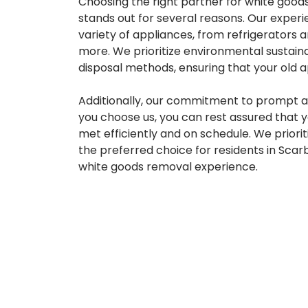
Choosing the right partner for white goods
stands out for several reasons. Our experi
variety of appliances, from refrigerators
more. We prioritize environmental sustain
disposal methods, ensuring that your old 
Additionally, our commitment to prompt an
you choose us, you can rest assured that 
met efficiently and on schedule. We priori
the preferred choice for residents in Sca
white goods removal experience.