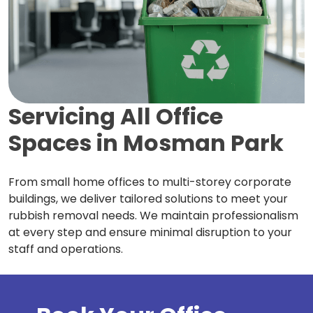
Servicing All Office
Spaces in
Mosman Park
From small home offices to multi-storey corporate
buildings, we deliver tailored solutions to meet your
rubbish removal needs. We maintain professionalism
at every step and ensure minimal disruption to your
staff and operations.