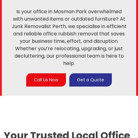
Is your office in Mosman Park overwhelmed
with unwanted items or outdated furniture? At
Junk Removalist Perth, we specialise in efficient
and reliable office rubbish removal that saves
your business time, effort, and disruption.
Whether you’re relocating, upgrading, or just
decluttering, our professional team is here to
help.
Call Us Now
Get a Quote
Your Trusted Local
Office