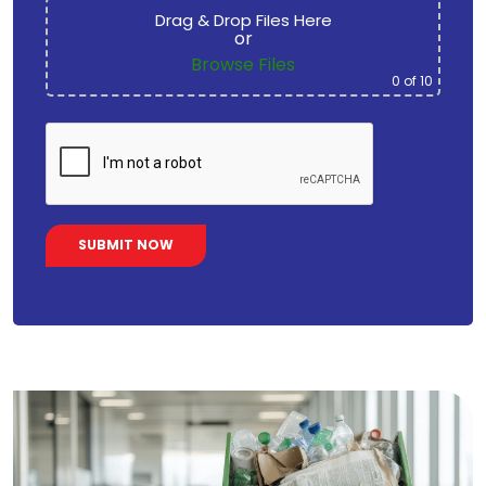
Drag & Drop Files Here
or
Browse Files
0
of 10