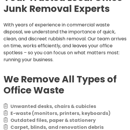
Junk Removal Experts
With years of experience in commercial waste
disposal, we understand the importance of quick,
clean, and discreet rubbish removal. Our team arrives
on time, works efficiently, and leaves your office
spotless – so you can focus on what matters most:
running your business.
We Remove All Types of
Office Waste
Unwanted desks, chairs & cubicles
E-waste (monitors, printers, keyboards)
Outdated files, paper & stationery
Carpet, blinds, and renovation debris