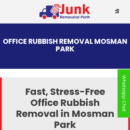
SKIP
TO
OFFICE RUBBISH REMOVAL MOSMAN
CONTENT
PARK
Whatsapp Chat
Fast, Stress-Free
Office Rubbish
Removal in Mosman
Park