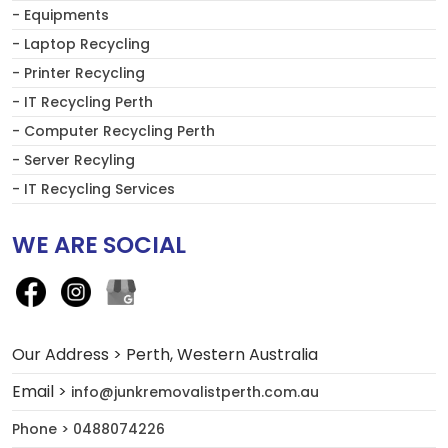
- Equipments
- Laptop Recycling
- Printer Recycling
- IT Recycling Perth
- Computer Recycling Perth
- Server Recyling
- IT Recycling Services
WE ARE SOCIAL
Our Address > Perth, Western Australia
Email >
info@junkremovalistperth.com.au
Phone > 0488074226