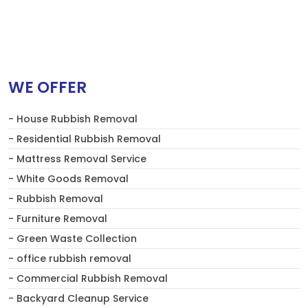
WE OFFER
- House Rubbish Removal
- Residential Rubbish Removal
- Mattress Removal Service
- White Goods Removal
- Rubbish Removal
- Furniture Removal
- Green Waste Collection
- office rubbish removal
- Commercial Rubbish Removal
- Backyard Cleanup Service