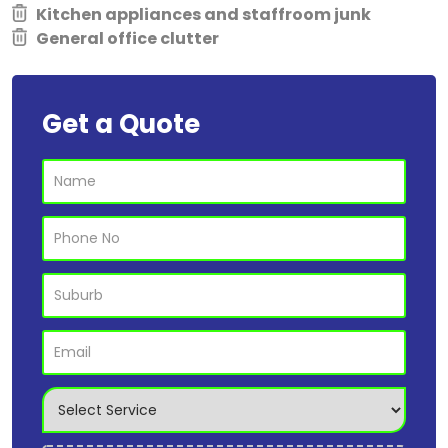
Kitchen appliances and staffroom junk
General office clutter
Get a Quote