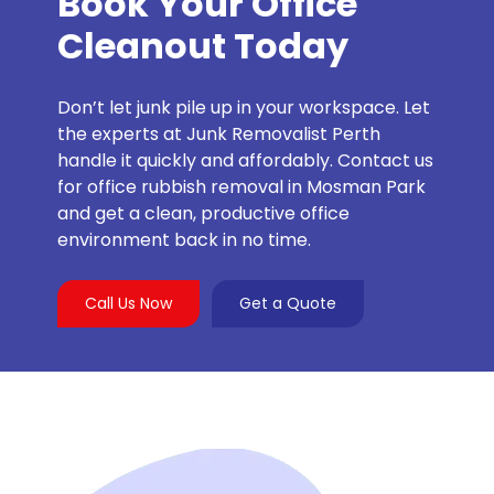
Book Your Office
Cleanout Today
Don’t let junk pile up in your workspace. Let
the experts at Junk Removalist Perth
handle it quickly and affordably. Contact us
for office rubbish removal in Mosman Park
and get a clean, productive office
environment back in no time.
Call Us Now
Get a Quote