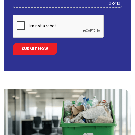
0
of 10