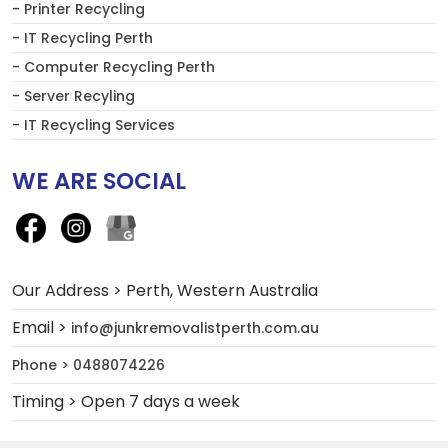
- Printer Recycling
- IT Recycling Perth
- Computer Recycling Perth
- Server Recyling
- IT Recycling Services
WE ARE SOCIAL
Our Address > Perth, Western Australia
Email >
info@junkremovalistperth.com.au
Phone > 0488074226
Timing > Open 7 days a week