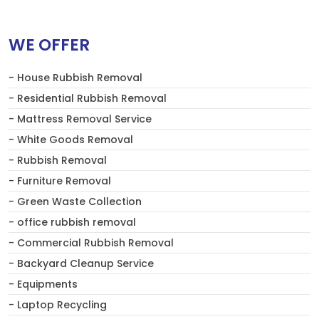
WE OFFER
- House Rubbish Removal
- Residential Rubbish Removal
- Mattress Removal Service
- White Goods Removal
- Rubbish Removal
- Furniture Removal
- Green Waste Collection
- office rubbish removal
- Commercial Rubbish Removal
- Backyard Cleanup Service
- Equipments
- Laptop Recycling