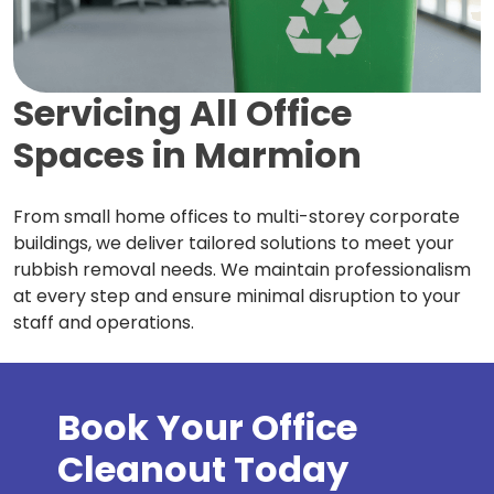
Servicing All Office
Spaces in
Marmion
From small home offices to multi-storey corporate
buildings, we deliver tailored solutions to meet your
rubbish removal needs. We maintain professionalism
at every step and ensure minimal disruption to your
staff and operations.
Book Your Office
Cleanout Today