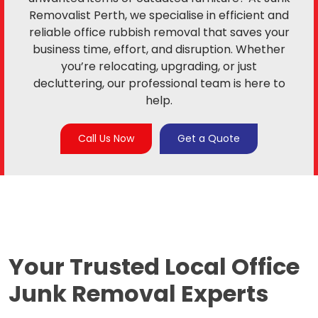
Removalist Perth, we specialise in efficient and
reliable office rubbish removal that saves your
business time, effort, and disruption. Whether
you’re relocating, upgrading, or just
decluttering, our professional team is here to
help.
Call Us Now
Get a Quote
Your Trusted Local
Office
Junk Removal Experts