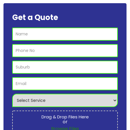
Get a Quote
Drag & Drop Files Here
or
Browse Files