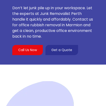
Don’t let junk pile up in your workspace. Let
the experts at Junk Removalist Perth
handle it quickly and affordably. Contact us
for office rubbish removal in Marmion and
get a clean, productive office environment
back in no time.
Call Us Now
Get a Quote