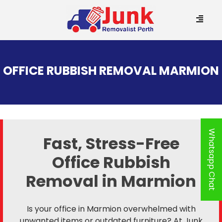
SKIP
TO
OFFICE RUBBISH REMOVAL MARMION
CONTENT
Whatsapp Chat
Fast, Stress-Free
Office Rubbish
Removal in Marmion
Is your office in Marmion overwhelmed with
unwanted items or outdated furniture? At Junk