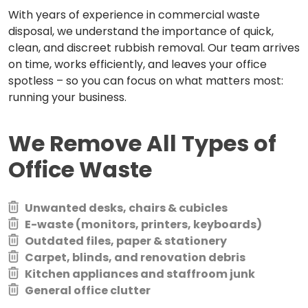
With years of experience in commercial waste
disposal, we understand the importance of quick,
clean, and discreet rubbish removal. Our team arrives
on time, works efficiently, and leaves your office
spotless – so you can focus on what matters most:
running your business.
We Remove All Types of
Office Waste
Unwanted desks, chairs & cubicles
E-waste (monitors, printers, keyboards)
Outdated files, paper & stationery
Carpet, blinds, and renovation debris
Kitchen appliances and staffroom junk
General office clutter