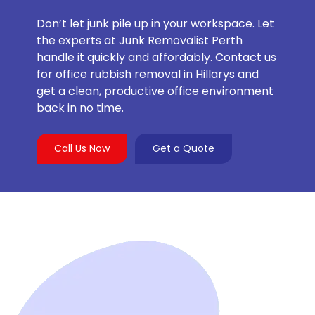
Don’t let junk pile up in your workspace. Let
the experts at Junk Removalist Perth
handle it quickly and affordably. Contact us
for office rubbish removal in Hillarys and
get a clean, productive office environment
back in no time.
Call Us Now
Get a Quote