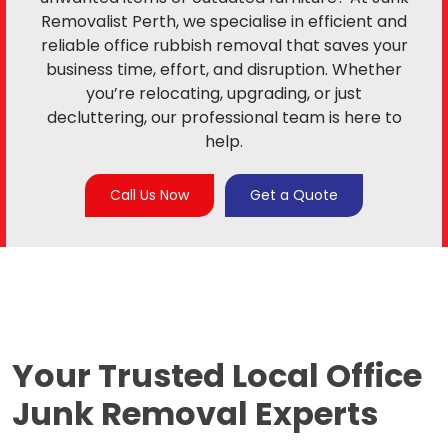
Removalist Perth, we specialise in efficient and
reliable office rubbish removal that saves your
business time, effort, and disruption. Whether
you’re relocating, upgrading, or just
decluttering, our professional team is here to
help.
Call Us Now
Get a Quote
Your Trusted Local
Office
Junk Removal Experts