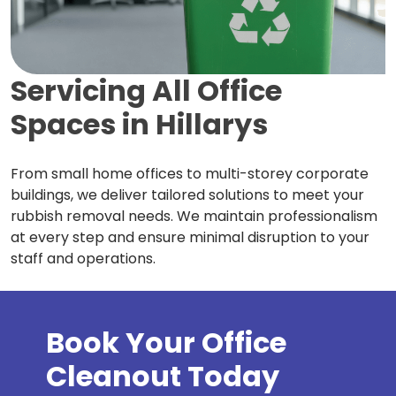
Servicing All Office
Spaces in
Hillarys
From small home offices to multi-storey corporate
buildings, we deliver tailored solutions to meet your
rubbish removal needs. We maintain professionalism
at every step and ensure minimal disruption to your
staff and operations.
Book Your Office
Cleanout Today