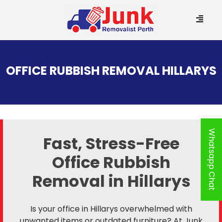
SKIP
TO
OFFICE RUBBISH REMOVAL HILLARYS
CONTENT
Whatsapp Chat
Fast, Stress-Free
Office Rubbish
Removal in Hillarys
Is your office in Hillarys overwhelmed with
unwanted items or outdated furniture? At Junk