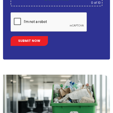
0
of 10