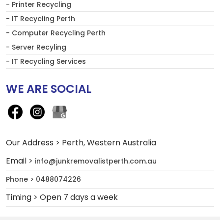
- Printer Recycling
- IT Recycling Perth
- Computer Recycling Perth
- Server Recyling
- IT Recycling Services
WE ARE SOCIAL
Our Address > Perth, Western Australia
Email >
info@junkremovalistperth.com.au
Phone > 0488074226
Timing > Open 7 days a week