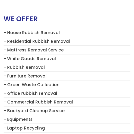
WE OFFER
- House Rubbish Removal
- Residential Rubbish Removal
- Mattress Removal Service
- White Goods Removal
- Rubbish Removal
- Furniture Removal
- Green Waste Collection
- office rubbish removal
- Commercial Rubbish Removal
- Backyard Cleanup Service
- Equipments
- Laptop Recycling