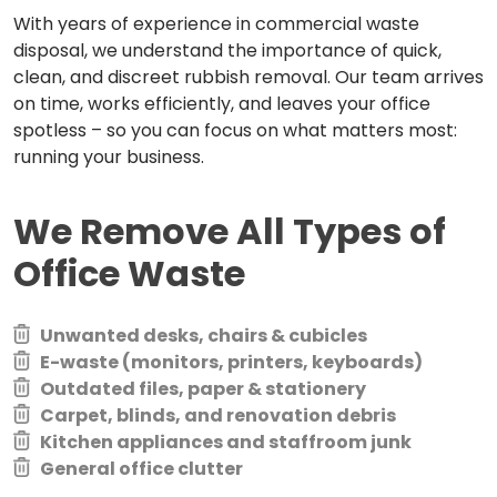
With years of experience in commercial waste
disposal, we understand the importance of quick,
clean, and discreet rubbish removal. Our team arrives
on time, works efficiently, and leaves your office
spotless – so you can focus on what matters most:
running your business.
We Remove All Types of
Office Waste
Unwanted desks, chairs & cubicles
E-waste (monitors, printers, keyboards)
Outdated files, paper & stationery
Carpet, blinds, and renovation debris
Kitchen appliances and staffroom junk
General office clutter