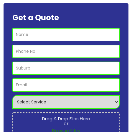
Get a Quote
Drag & Drop Files Here
or
Browse Files