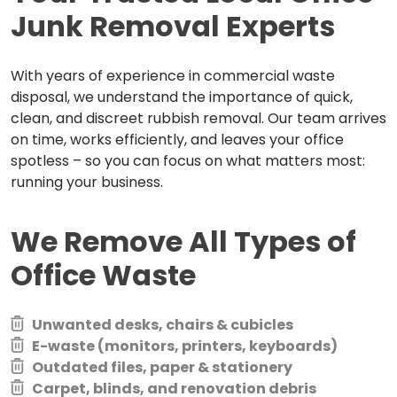
Junk Removal Experts
With years of experience in commercial waste
disposal, we understand the importance of quick,
clean, and discreet rubbish removal. Our team arrives
on time, works efficiently, and leaves your office
spotless – so you can focus on what matters most:
running your business.
We Remove All Types of
Office Waste
Unwanted desks, chairs & cubicles
E-waste (monitors, printers, keyboards)
Outdated files, paper & stationery
Carpet, blinds, and renovation debris