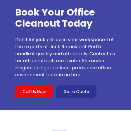
Book Your Office
Cleanout Today
Don’t let junk pile up in your workspace. Let
the experts at Junk Removalist Perth
handle it quickly and affordably. Contact us
for office rubbish removal in Alexander
Heights and get a clean, productive office
environment back in no time.
Call Us Now
Get a Quote