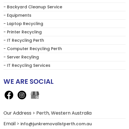
- Backyard Cleanup Service
- Equipments
- Laptop Recycling
- Printer Recycling
- IT Recycling Perth
- Computer Recycling Perth
- Server Recyling
- IT Recycling Services
WE ARE SOCIAL
Our Address > Perth, Western Australia
Email >
info@junkremovalistperth.com.au