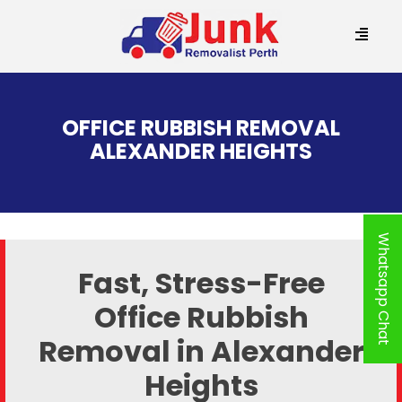
SKIP
TO
OFFICE RUBBISH REMOVAL
CONTENT
ALEXANDER HEIGHTS
Whatsapp Chat
Fast, Stress-Free
Office Rubbish
Removal in Alexander
Heights