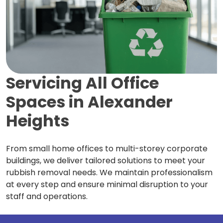
Servicing All Office
Spaces in
Alexander
Heights
From small home offices to multi-storey corporate
buildings, we deliver tailored solutions to meet your
rubbish removal needs. We maintain professionalism
at every step and ensure minimal disruption to your
staff and operations.