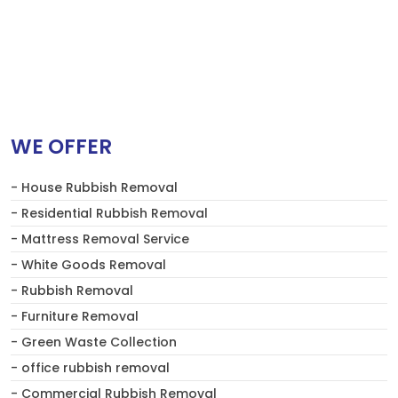
WE OFFER
- House Rubbish Removal
- Residential Rubbish Removal
- Mattress Removal Service
- White Goods Removal
- Rubbish Removal
- Furniture Removal
- Green Waste Collection
- office rubbish removal
- Commercial Rubbish Removal