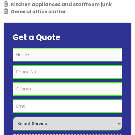
Kitchen appliances and staffroom junk
General office clutter
Get a Quote