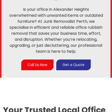
Is your office in Alexander Heights
overwhelmed with unwanted items or outdated
furniture? At Junk Removalist Perth, we
specialise in efficient and reliable office rubbish
removal that saves your business time, effort,
and disruption. Whether you’re relocating,
upgrading, or just decluttering, our professional
team is here to help.
Call Us Now
Get a Quote
Your Trusted Local
Office