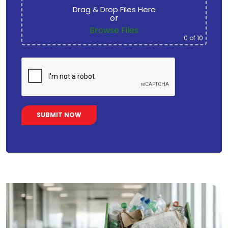
Drag & Drop Files Here
or
Browse Files
0
of 10