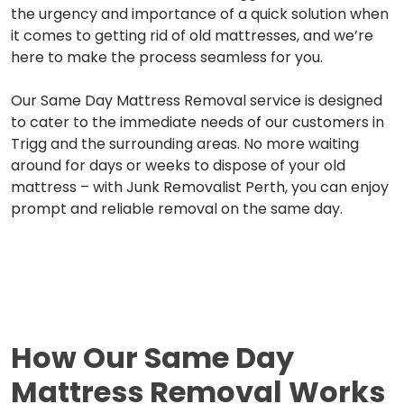
the urgency and importance of a quick solution when
it comes to getting rid of old mattresses, and we’re
here to make the process seamless for you.
Our Same Day Mattress Removal service is designed
to cater to the immediate needs of our customers in
Trigg and the surrounding areas. No more waiting
around for days or weeks to dispose of your old
mattress – with Junk Removalist Perth, you can enjoy
prompt and reliable removal on the same day.
How Our
Same Day
Mattress Removal Works