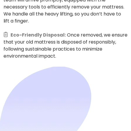
necessary tools to efficiently remove your mattress.
We handle all the heavy lifting, so you don’t have to
lift a finger.
Eco-Friendly Disposal:
Once removed, we ensure
that your old mattress is disposed of responsibly,
following sustainable practices to minimize
environmental impact.