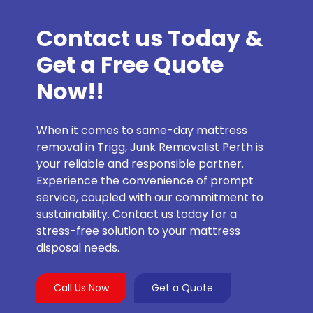
Contact us Today &
Get a Free Quote
Now!!
When it comes to same-day mattress
removal in Trigg, Junk Removalist Perth is
your reliable and responsible partner.
Experience the convenience of prompt
service, coupled with our commitment to
sustainability. Contact us today for a
stress-free solution to your mattress
disposal needs.
Call Us Now
Get a Quote