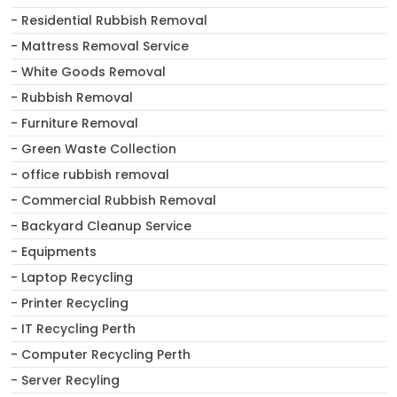
- Residential Rubbish Removal
- Mattress Removal Service
- White Goods Removal
- Rubbish Removal
- Furniture Removal
- Green Waste Collection
- office rubbish removal
- Commercial Rubbish Removal
- Backyard Cleanup Service
- Equipments
- Laptop Recycling
- Printer Recycling
- IT Recycling Perth
- Computer Recycling Perth
- Server Recyling