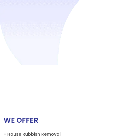
WE OFFER
- House Rubbish Removal