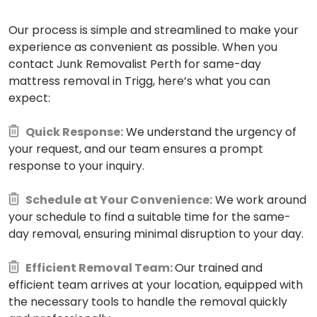
Our process is simple and streamlined to make your
experience as convenient as possible. When you
contact Junk Removalist Perth for same-day
mattress removal in Trigg, here’s what you can
expect:
Quick Response:
We understand the urgency of
your request, and our team ensures a prompt
response to your inquiry.
Schedule at Your Convenience:
We work around
your schedule to find a suitable time for the same-
day removal, ensuring minimal disruption to your day.
Efficient Removal Team:
Our trained and
efficient team arrives at your location, equipped with
the necessary tools to handle the removal quickly