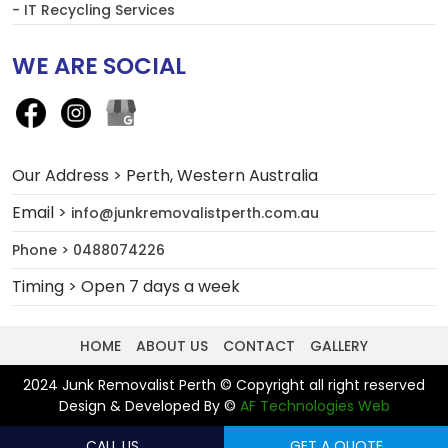
- IT Recycling Services
WE ARE SOCIAL
Our Address > Perth, Western Australia
Email >
info@junkremovalistperth.com.au
Phone > 0488074226
Timing > Open 7 days a week
HOME
ABOUT US
CONTACT
GALLERY
2024 Junk Removalist Perth © Copyright all right reserved
Design & Developed By ©
AF Technologies Web
CALL US
GET A QUOTE