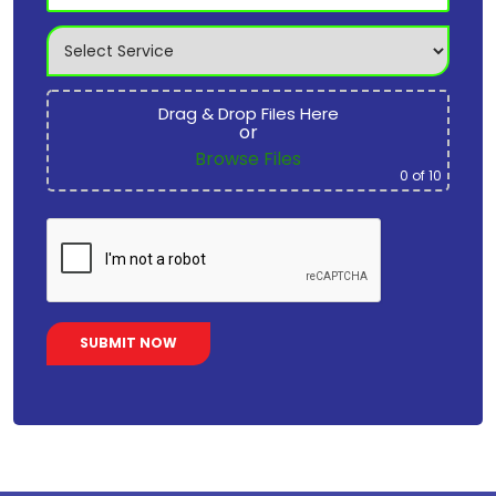
Drag & Drop Files Here
or
Browse Files
0
of 10