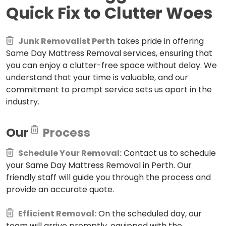
Quick Fix to Clutter Woes
Junk Removalist Perth
takes pride in offering
Same Day Mattress Removal services, ensuring that
you can enjoy a clutter-free space without delay. We
understand that your time is valuable, and our
commitment to prompt service sets us apart in the
industry.
Our
Process
Schedule Your Removal:
Contact us to schedule
your Same Day Mattress Removal in Perth. Our
friendly staff will guide you through the process and
provide an accurate quote.
Efficient Removal:
On the scheduled day, our
team will arrive promptly, equipped with the