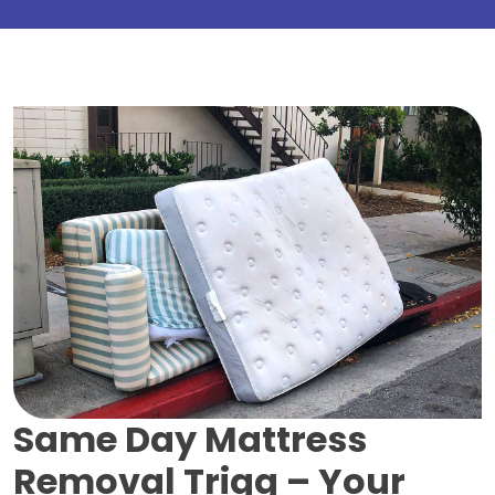
Same Day Mattress
Removal Trigg –
Your