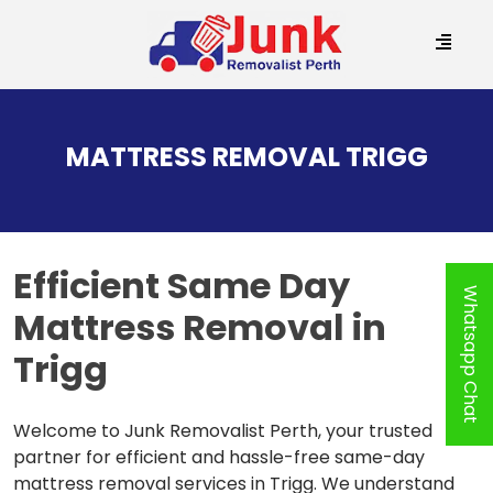
SKIP
TO
MATTRESS REMOVAL TRIGG
CONTENT
Efficient
Same Day
Whatsapp Chat
Mattress Removal in
Trigg
Welcome to Junk Removalist Perth, your trusted
partner for efficient and hassle-free same-day
mattress removal services in Trigg. We understand