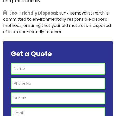
and professionally.
Eco-Friendly Disposal
: Junk Removalist Perth is
committed to environmentally responsible disposal
methods, ensuring that your old mattress is disposed
of in an eco-friendly manner.
Get a Quote