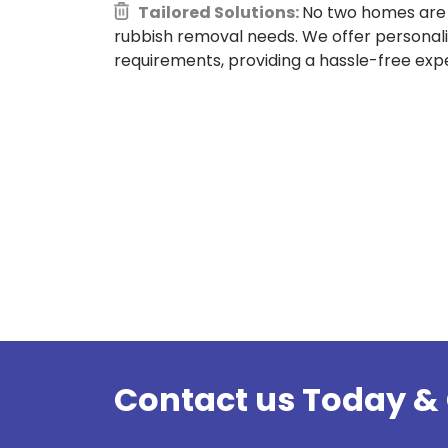
Tailored Solutions:
No two homes are 
rubbish removal needs. We offer personali
requirements, providing a hassle-free expe
Contact us Today & 