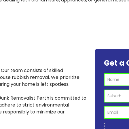
Get a 
Our team consists of skilled
house rubbish removal. We prioritize
ring your home is left spotless.
Junk Removalist Perth is committed to
adhere to strict environmental
e responsibly to minimize our