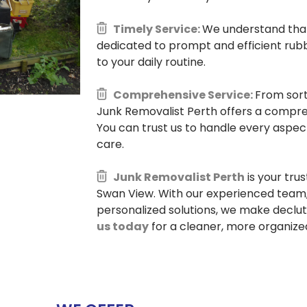
Timely Service:
We understand that 
dedicated to prompt and efficient rubb
to your daily routine.
Comprehensive Service:
From sort
Junk Removalist Perth offers a compre
You can trust us to handle every aspec
care.
Junk Removalist Perth
is your tru
Swan View. With our experienced team, 
personalized solutions, we make declu
us today
for a cleaner, more organized