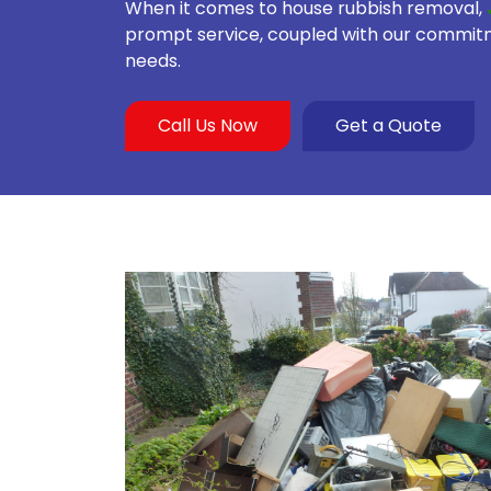
When it comes to house rubbish removal,
prompt service, coupled with our commitmen
needs.
Call Us Now
Get a Quote