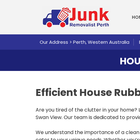
SKI
HO
Our Address > Perth, Western Australia
HOU
Efficient House Ru
Are you tired of the clutter in your home?
Swan View. Our team is dedicated to providi
We understand the importance of a clean 
cater to your unique needs. Whether you’re