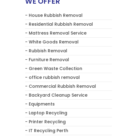
WE OFFER
- House Rubbish Removal
- Residential Rubbish Removal
- Mattress Removal Service
- White Goods Removal
- Rubbish Removal
- Furniture Removal
- Green Waste Collection
- office rubbish removal
- Commercial Rubbish Removal
- Backyard Cleanup Service
- Equipments
- Laptop Recycling
- Printer Recycling
- IT Recycling Perth