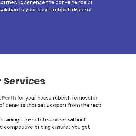
 partner. Experience the convenience of
solution to your house rubbish disposal
 Services
 Perth
for your house rubbish removal in
f benefits that set us apart from the rest:
roviding top-notch services without
d competitive pricing ensures you get