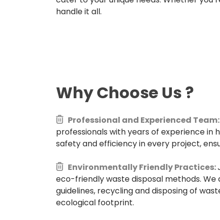
handle it all.
Why Choose Us
?
Professional and Experienced Team:
professionals with years of experience in 
safety and efficiency in every project, ensu
Environmentally Friendly Practices:
eco-friendly waste disposal methods. We 
guidelines, recycling and disposing of wast
ecological footprint.