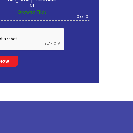
or
Browse Files
0
of 10