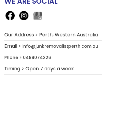
WE ARE SOCIAL
Our Address > Perth, Western Australia
Email >
info@junkremovalistperth.com.au
Phone > 0488074226
Timing > Open 7 days a week