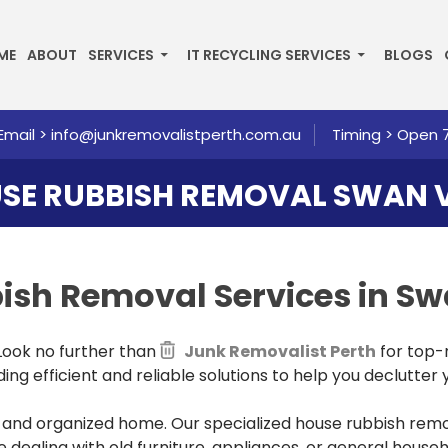
P TO CONTENT
ME
ABOUT
SERVICES
IT RECYCLING SERVICES
BLOGS
Email >
info@junkremovalistperth.com.au
Timing > Open 
SE RUBBISH REMOVAL SWAN 
bbish Removal
Services in S
 Look no further than
Junk Removalist Perth
for top-
ng efficient and reliable solutions to help you declutter y
and organized home. Our specialized house rubbish remov
 dealing with old furniture, appliances, or general house