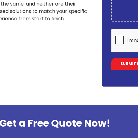
the same, and neither are their
sed solutions to match your specific
rience from start to finish.
Get a Free Quote Now!