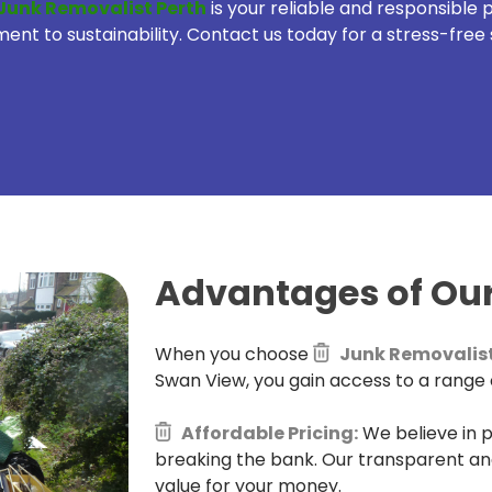
Junk Removalist Perth
is your reliable and responsible
t to sustainability. Contact us today for a stress-free 
Advantages of Our
When you choose
Junk Removalist
Swan View, you gain access to a range o
Affordable Pricing:
We believe in p
breaking the bank. Our transparent an
value for your money.