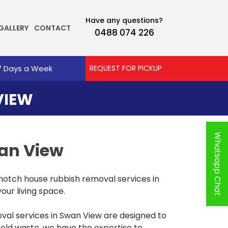
Have any questions?
GALLERY
CONTACT
0488 074 226
7 Days a Week
REQUEST FOR PICKUP
VIEW
Whatsapp Chat
wan View
notch house rubbish removal services in
our living space.
al services in Swan View are designed to
hold waste, we have the expertise to