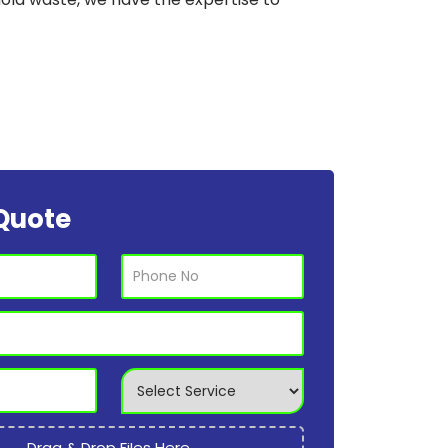
Quote
Drag & Drop Files Here