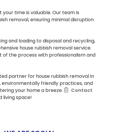
your time is valuable. Our team is
ish removal, ensuring minimal disruption
ing and loading to disposal and recycling,
hensive house rubbish removal service.
t of the process with professionalism and
sted partner for house rubbish removal in
environmentally friendly practices, and
ttering your home a breeze.
Contact
 living space!