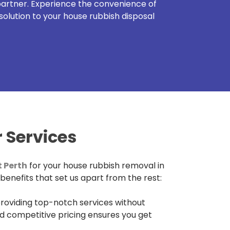
 partner. Experience the convenience of
solution to your house rubbish disposal
 Services
 Perth
for your house rubbish removal in
 benefits that set us apart from the rest:
roviding top-notch services without
d competitive pricing ensures you get