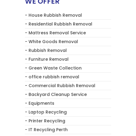
WE OFFER
- House Rubbish Removal
- Residential Rubbish Removal
- Mattress Removal Service
- White Goods Removal
- Rubbish Removal
- Furniture Removal
- Green Waste Collection
- office rubbish removal
- Commercial Rubbish Removal
- Backyard Cleanup Service
- Equipments
- Laptop Recycling
- Printer Recycling
- IT Recycling Perth