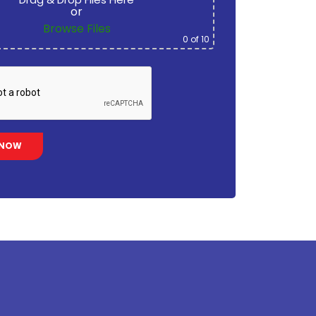
or
Browse Files
0
of 10