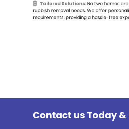
Tailored Solutions:
No two homes are 
rubbish removal needs. We offer personali
requirements, providing a hassle-free expe
Contact us Today & 