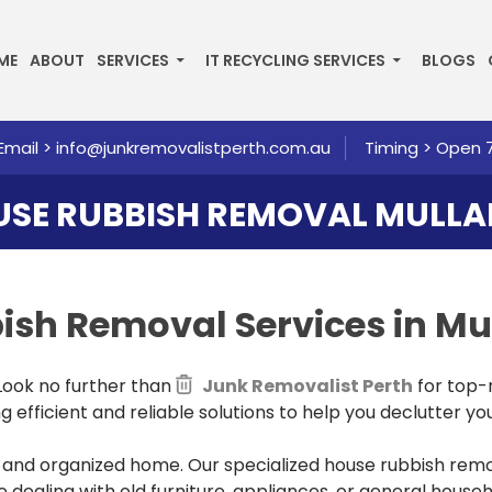
P TO CONTENT
ME
ABOUT
SERVICES
IT RECYCLING SERVICES
BLOGS
Email >
info@junkremovalistperth.com.au
Timing > Open 
SE RUBBISH REMOVAL MULL
bbish Removal
Services in Mu
 Look no further than
Junk Removalist Perth
for top-
 efficient and reliable solutions to help you declutter you
nd organized home. Our specialized house rubbish remova
 dealing with old furniture, appliances, or general house