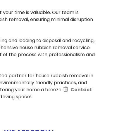
your time is valuable. Our team is
ish removal, ensuring minimal disruption
ing and loading to disposal and recycling,
hensive house rubbish removal service.
t of the process with professionalism and
sted partner for house rubbish removal in
nvironmentally friendly practices, and
ttering your home a breeze.
Contact
 living space!