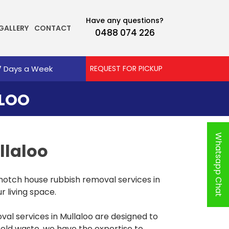
Have any questions?
GALLERY
CONTACT
0488 074 226
7 Days a Week
REQUEST FOR PICKUP
ALOO
Whatsapp Chat
llaloo
notch house rubbish removal services in
r living space.
l services in Mullaloo are designed to
hold waste, we have the expertise to