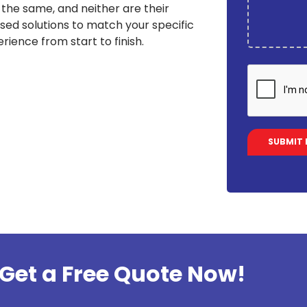
the same, and neither are their
sed solutions to match your specific
rience from start to finish.
Get a Free Quote Now!