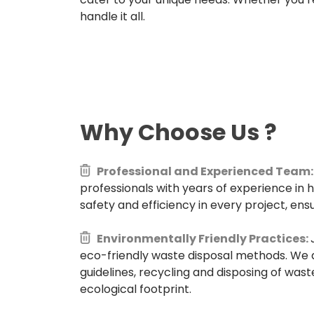
handle it all.
Why Choose Us
?
Professional and Experienced Team:
professionals with years of experience in 
safety and efficiency in every project, ensu
Environmentally Friendly Practices:
eco-friendly waste disposal methods. We 
guidelines, recycling and disposing of wast
ecological footprint.