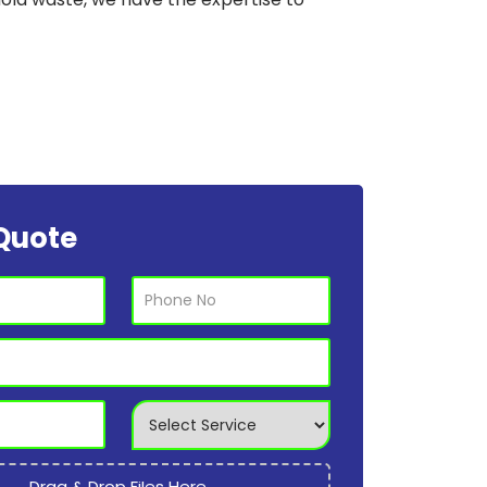
Quote
Drag & Drop Files Here