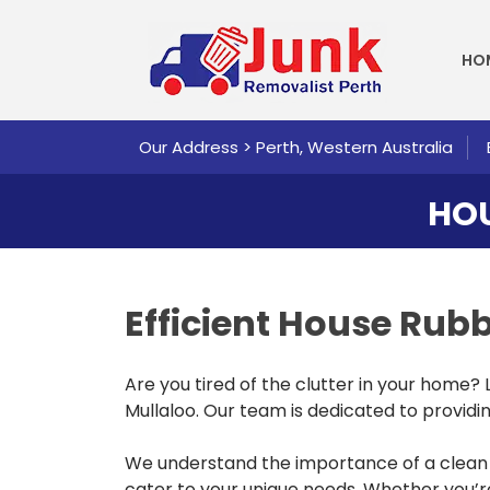
SKI
HO
Our Address > Perth, Western Australia
HOU
Efficient House Ru
Are you tired of the clutter in your home?
Mullaloo. Our team is dedicated to providing
We understand the importance of a clean a
cater to your unique needs. Whether you’re