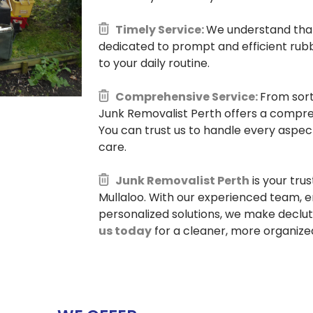
Timely Service:
We understand that 
dedicated to prompt and efficient rubb
to your daily routine.
Comprehensive Service:
From sort
Junk Removalist Perth offers a compre
You can trust us to handle every aspec
care.
Junk Removalist Perth
is your tru
Mullaloo. With our experienced team, e
personalized solutions, we make declu
us today
for a cleaner, more organized