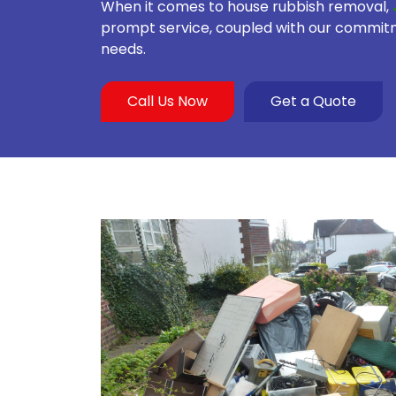
When it comes to house rubbish removal,
prompt service, coupled with our commitmen
needs.
Call Us Now
Get a Quote