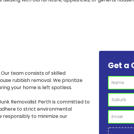
Get a 
Our team consists of skilled
house rubbish removal. We prioritize
ring your home is left spotless.
Junk Removalist Perth is committed to
adhere to strict environmental
e responsibly to minimize our