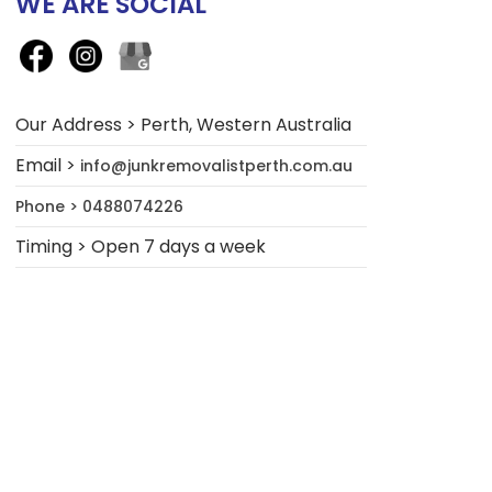
WE ARE SOCIAL
Our Address > Perth, Western Australia
Email >
info@junkremovalistperth.com.au
Phone > 0488074226
Timing > Open 7 days a week