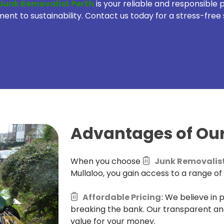
Junk Removalist Perth
is your reliable and responsible
t to sustainability. Contact us today for a stress-free 
Advantages of Our
When you choose
Junk Removalist
Mullaloo, you gain access to a range of
Affordable Pricing:
We believe in p
breaking the bank. Our transparent an
value for your money.