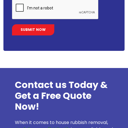
Contact us Today &
Get a Free Quote
Now!
When it comes to house rubbish removal,