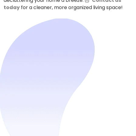
decluttering your home a breeze.
Contact us
today
for a cleaner, more organized living space!