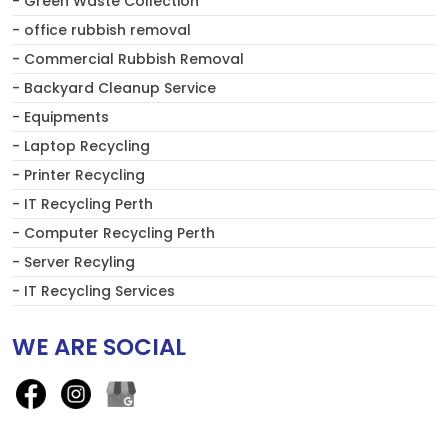
- Green Waste Collection
- office rubbish removal
- Commercial Rubbish Removal
- Backyard Cleanup Service
- Equipments
- Laptop Recycling
- Printer Recycling
- IT Recycling Perth
- Computer Recycling Perth
- Server Recyling
- IT Recycling Services
WE ARE SOCIAL