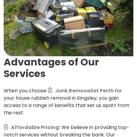
Advantages of Our
Services
When you choose
Junk Removalist Perth
for
your house rubbish removal in Kingsley, you gain
access to a range of benefits that set us apart from
the rest:
Affordable Pricing:
We believe in providing top-
notch services without breaking the bank. Our