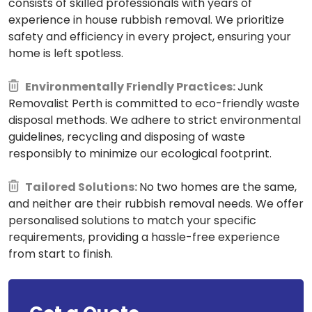
consists of skilled professionals with years of
experience in house rubbish removal. We prioritize
safety and efficiency in every project, ensuring your
home is left spotless.
Environmentally Friendly Practices:
Junk
Removalist Perth is committed to eco-friendly waste
disposal methods. We adhere to strict environmental
guidelines, recycling and disposing of waste
responsibly to minimize our ecological footprint.
Tailored Solutions:
No two homes are the same,
and neither are their rubbish removal needs. We offer
personalised solutions to match your specific
requirements, providing a hassle-free experience
from start to finish.