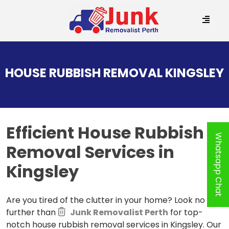
SKIP
TO
HOUSE RUBBISH REMOVAL KINGSLEY
CONTENT
Efficient House Rubbish
Whatsapp Chat
Removal
Services in
Kingsley
Are you tired of the clutter in your home? Look no
further than
Junk Removalist Perth
for top-
notch house rubbish removal services in Kingsley. Our