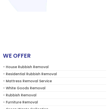
WE OFFER
- House Rubbish Removal
- Residential Rubbish Removal
- Mattress Removal Service
- White Goods Removal
- Rubbish Removal
- Furniture Removal