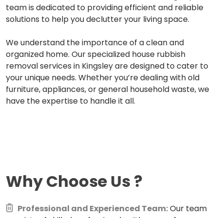
team is dedicated to providing efficient and reliable
solutions to help you declutter your living space.
We understand the importance of a clean and
organized home. Our specialized house rubbish
removal services in Kingsley are designed to cater to
your unique needs. Whether you’re dealing with old
furniture, appliances, or general household waste, we
have the expertise to handle it all.
Why Choose Us
?
Professional and Experienced Team:
Our team