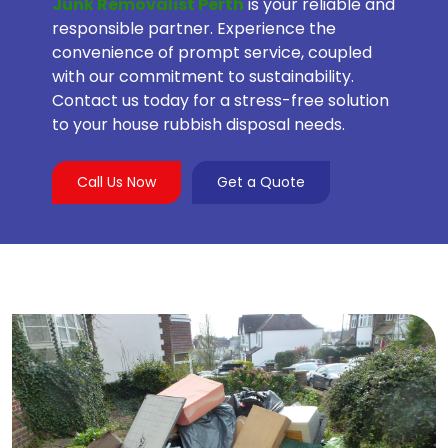
Junk Removalist Perth
is your reliable and
responsible partner. Experience the
convenience of prompt service, coupled
with our commitment to sustainability.
Contact us today for a stress-free solution
to your house rubbish disposal needs.
Call Us Now
Get a Quote