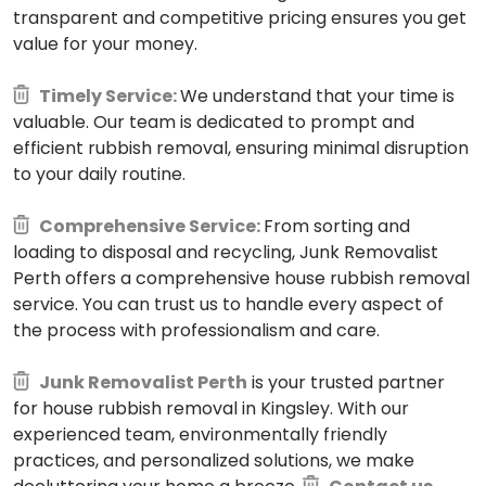
transparent and competitive pricing ensures you get
value for your money.
Timely Service:
We understand that your time is
valuable. Our team is dedicated to prompt and
efficient rubbish removal, ensuring minimal disruption
to your daily routine.
Comprehensive Service:
From sorting and
loading to disposal and recycling, Junk Removalist
Perth offers a comprehensive house rubbish removal
service. You can trust us to handle every aspect of
the process with professionalism and care.
Junk Removalist Perth
is your trusted partner
for house rubbish removal in Kingsley. With our
experienced team, environmentally friendly
practices, and personalized solutions, we make