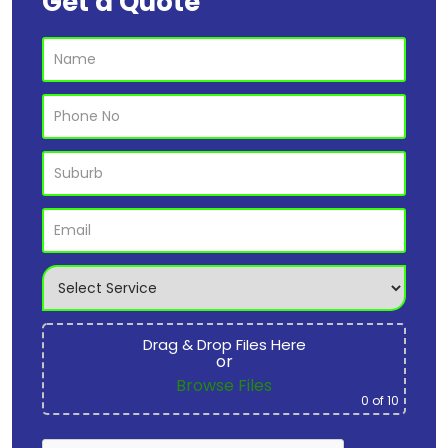
Get a Quote
Drag & Drop Files Here
or
Browse Files
0
of 10