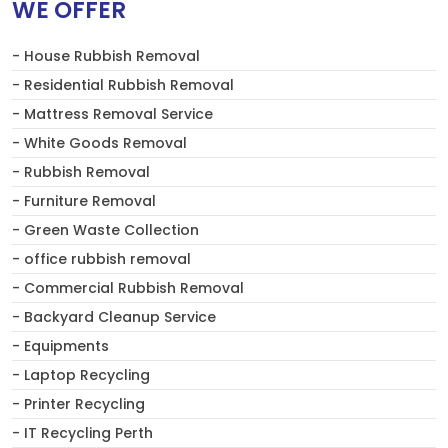
WE OFFER
- House Rubbish Removal
- Residential Rubbish Removal
- Mattress Removal Service
- White Goods Removal
- Rubbish Removal
- Furniture Removal
- Green Waste Collection
- office rubbish removal
- Commercial Rubbish Removal
- Backyard Cleanup Service
- Equipments
- Laptop Recycling
- Printer Recycling
- IT Recycling Perth