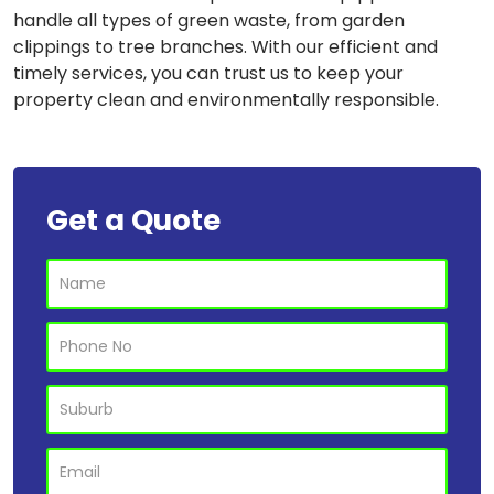
handle all types of green waste, from garden
clippings to tree branches. With our efficient and
timely services, you can trust us to keep your
property clean and environmentally responsible.
Get a Quote