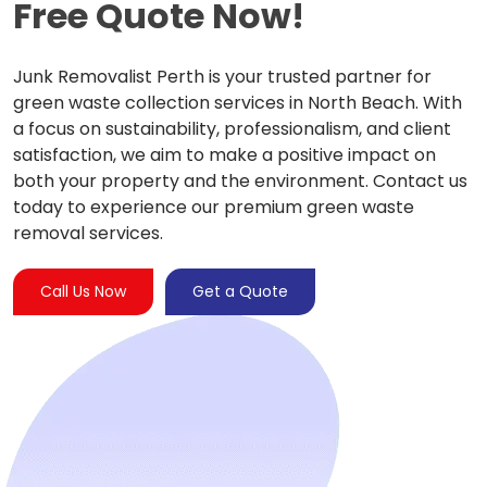
Free Quote Now!
Junk Removalist Perth is your trusted partner for
green waste collection services in North Beach. With
a focus on sustainability, professionalism, and client
satisfaction, we aim to make a positive impact on
both your property and the environment. Contact us
today to experience our premium green waste
removal services.
Call Us Now
Get a Quote