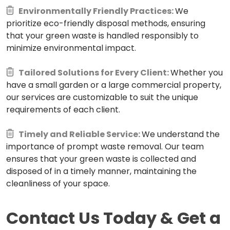
Environmentally Friendly Practices:
We
prioritize eco-friendly disposal methods, ensuring
that your green waste is handled responsibly to
minimize environmental impact.
Tailored Solutions for Every Client:
Whether you
have a small garden or a large commercial property,
our services are customizable to suit the unique
requirements of each client.
Timely and Reliable Service:
We understand the
importance of prompt waste removal. Our team
ensures that your green waste is collected and
disposed of in a timely manner, maintaining the
cleanliness of your space.
Contact Us Today & Get a