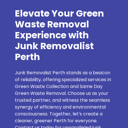
Elevate Your Green
Waste Removal
Experience with
Junk Removalist
Perth
Junk Removalist Perth stands as a beacon
of reliability, offering specialized services in
Green Waste Collection and Same Day
Green Waste Removal. Choose us as your
trusted partner, and witness the seamless
synergy of efficiency and environmental
consciousness. Together, let’s create a
cleaner, greener Perth for everyone.
Contact us today for unparalleled junk