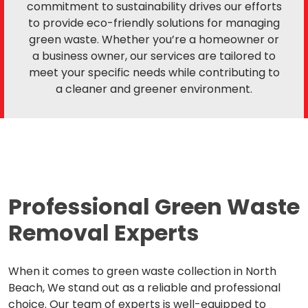
commitment to sustainability drives our efforts
to provide eco-friendly solutions for managing
green waste. Whether you’re a homeowner or
a business owner, our services are tailored to
meet your specific needs while contributing to
a cleaner and greener environment.
Professional Green Waste
Removal Experts
When it comes to green waste collection in North
Beach, We stand out as a reliable and professional
choice. Our team of experts is well-equipped to