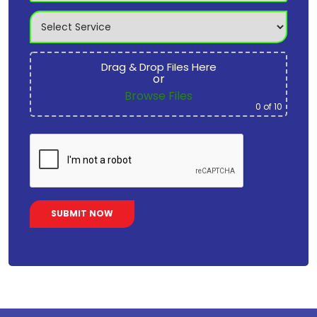
Drag & Drop Files Here
or
Browse Files
0
of 10