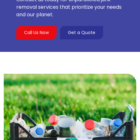
removal services that prioritize your needs
and our planet.
Call Us Now
Get a Quote