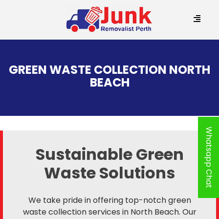
SKIP
TO
GREEN WASTE COLLECTION NORTH
CONTENT
BEACH
Whatsapp Chat
Sustainable Green
Waste Solutions
We take pride in offering top-notch green
waste collection services in North Beach. Our