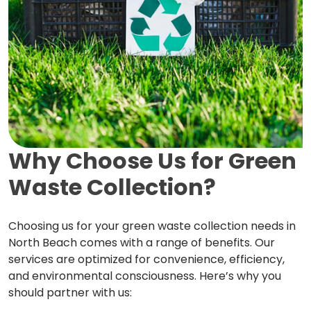
Why Choose Us for Green
Waste Collection?
Choosing us for your green waste collection needs in
North Beach comes with a range of benefits. Our
services are optimized for convenience, efficiency,
and environmental consciousness. Here’s why you
should partner with us: