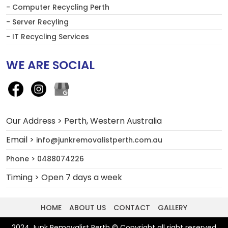
- Computer Recycling Perth
- Server Recyling
- IT Recycling Services
WE ARE SOCIAL
Our Address > Perth, Western Australia
Email >
info@junkremovalistperth.com.au
Phone > 0488074226
Timing > Open 7 days a week
HOME
ABOUT US
CONTACT
GALLERY
2024 Junk Removalist Perth © Copyright all right reserved