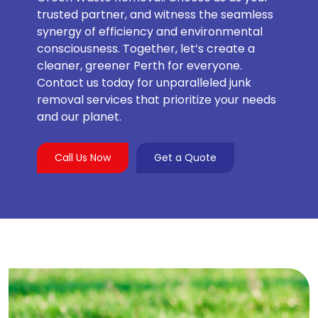
trusted partner, and witness the seamless
synergy of efficiency and environmental
consciousness. Together, let’s create a
cleaner, greener Perth for everyone.
Contact us today for unparalleled junk
removal services that prioritize your needs
and our planet.
Call Us Now
Get a Quote