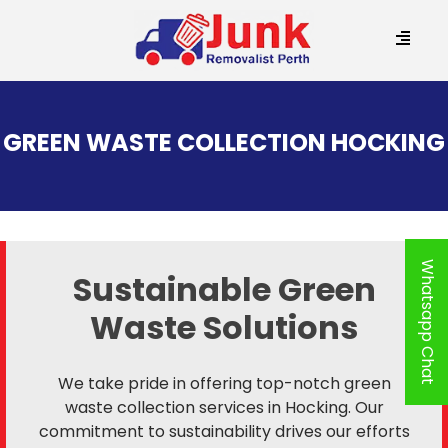
SKIP
TO
GREEN WASTE COLLECTION HOCKING
CONTENT
Whatsapp Chat
Sustainable Green
Waste Solutions
We take pride in offering top-notch green
waste collection services in Hocking. Our
commitment to sustainability drives our efforts