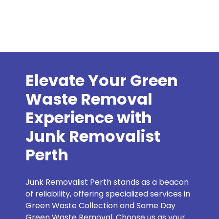
Elevate Your Green
Waste Removal
Experience with
Junk Removalist
Perth
Junk Removalist Perth stands as a beacon
of reliability, offering specialized services in
Green Waste Collection and Same Day
Green Waste Removal. Choose us as your