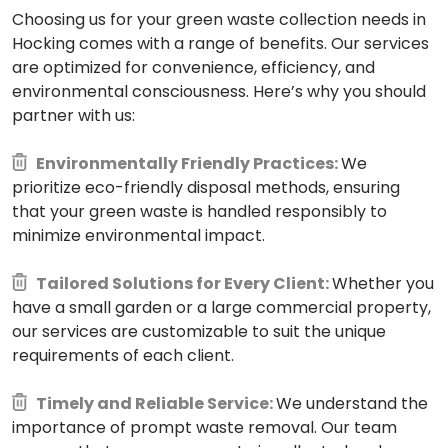
Choosing us for your green waste collection needs in
Hocking comes with a range of benefits. Our services
are optimized for convenience, efficiency, and
environmental consciousness. Here’s why you should
partner with us:
Environmentally Friendly Practices:
We
prioritize eco-friendly disposal methods, ensuring
that your green waste is handled responsibly to
minimize environmental impact.
Tailored Solutions for Every Client:
Whether you
have a small garden or a large commercial property,
our services are customizable to suit the unique
requirements of each client.
Timely and Reliable Service:
We understand the
importance of prompt waste removal. Our team