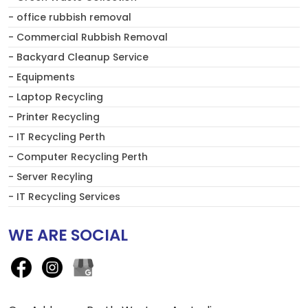
- office rubbish removal
- Commercial Rubbish Removal
- Backyard Cleanup Service
- Equipments
- Laptop Recycling
- Printer Recycling
- IT Recycling Perth
- Computer Recycling Perth
- Server Recyling
- IT Recycling Services
WE ARE SOCIAL