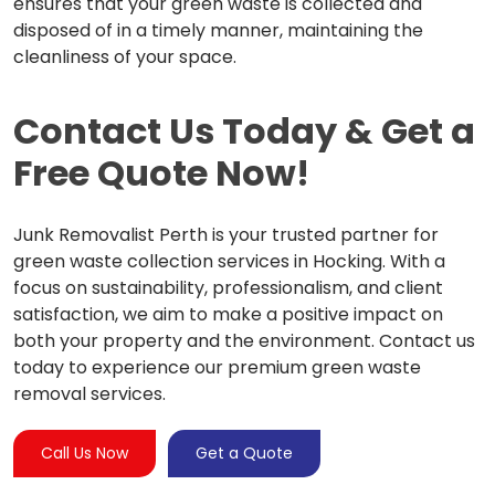
ensures that your green waste is collected and
disposed of in a timely manner, maintaining the
cleanliness of your space.
Contact Us Today & Get a
Free Quote Now!
Junk Removalist Perth is your trusted partner for
green waste collection services in Hocking. With a
focus on sustainability, professionalism, and client
satisfaction, we aim to make a positive impact on
both your property and the environment. Contact us
today to experience our premium green waste
removal services.
Call Us Now
Get a Quote