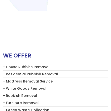
WE OFFER
- House Rubbish Removal
- Residential Rubbish Removal
- Mattress Removal Service
- White Goods Removal
- Rubbish Removal
- Furniture Removal
- Green Waste Collection