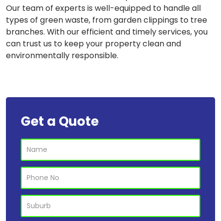
Our team of experts is well-equipped to handle all
types of green waste, from garden clippings to tree
branches. With our efficient and timely services, you
can trust us to keep your property clean and
environmentally responsible.
Get a Quote