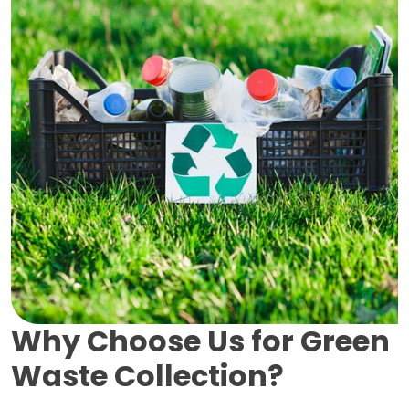
Why Choose Us for Green
Waste Collection?