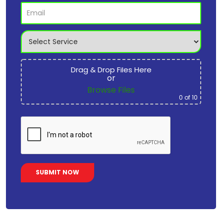
Drag & Drop Files Here
or
Browse Files
0
of 10