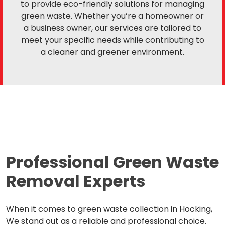
to provide eco-friendly solutions for managing
green waste. Whether you’re a homeowner or
a business owner, our services are tailored to
meet your specific needs while contributing to
a cleaner and greener environment.
Professional Green Waste
Removal Experts
When it comes to green waste collection in Hocking,
We stand out as a reliable and professional choice.