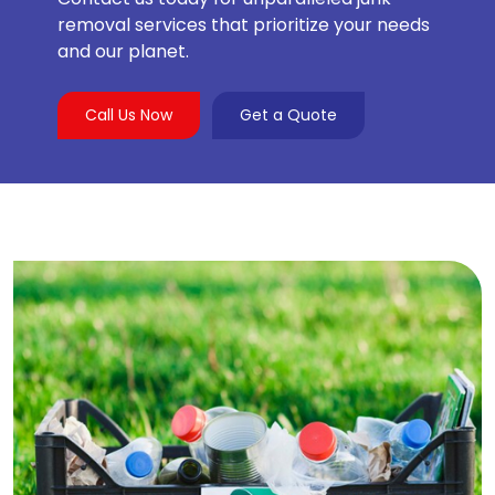
removal services that prioritize your needs
and our planet.
Call Us Now
Get a Quote