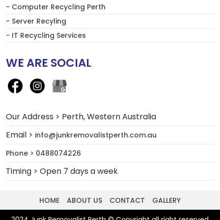
- Computer Recycling Perth
- Server Recyling
- IT Recycling Services
WE ARE SOCIAL
Our Address > Perth, Western Australia
Email >
info@junkremovalistperth.com.au
Phone > 0488074226
Timing > Open 7 days a week
HOME
ABOUT US
CONTACT
GALLERY
2024 Junk Removalist Perth © Copyright all right reserved