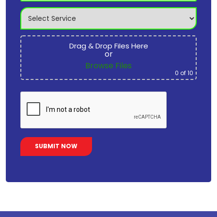
Drag & Drop Files Here
or
Browse Files
0
of 10