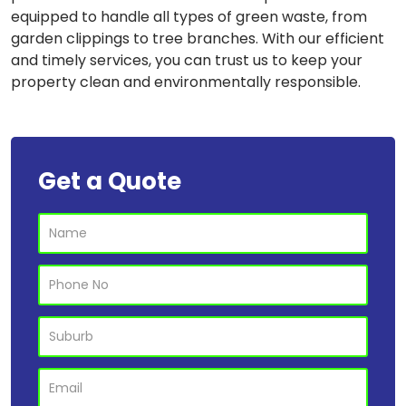
equipped to handle all types of green waste, from
garden clippings to tree branches. With our efficient
and timely services, you can trust us to keep your
property clean and environmentally responsible.
Get a Quote