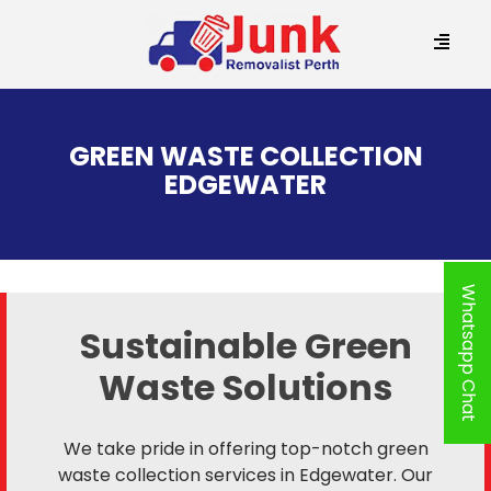
SKIP
TO
GREEN WASTE COLLECTION
CONTENT
EDGEWATER
Whatsapp Chat
Sustainable Green
Waste Solutions
We take pride in offering top-notch green
waste collection services in Edgewater. Our