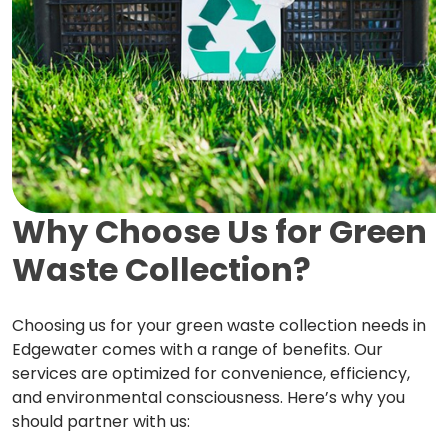
Why Choose Us for Green
Waste Collection?
Choosing us for your green waste collection needs in
Edgewater comes with a range of benefits. Our
services are optimized for convenience, efficiency,
and environmental consciousness. Here’s why you
should partner with us: