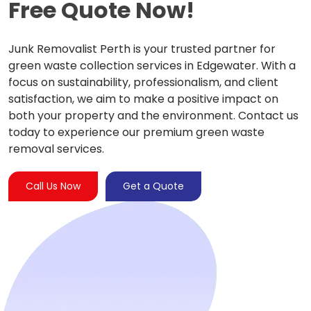
Free Quote Now!
Junk Removalist Perth is your trusted partner for
green waste collection services in Edgewater. With a
focus on sustainability, professionalism, and client
satisfaction, we aim to make a positive impact on
both your property and the environment. Contact us
today to experience our premium green waste
removal services.
Call Us Now
Get a Quote