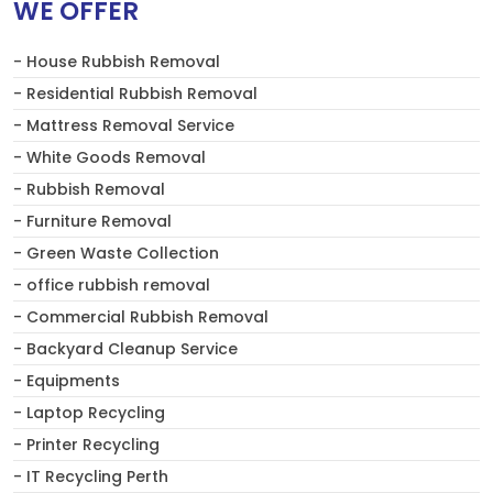
WE OFFER
- House Rubbish Removal
- Residential Rubbish Removal
- Mattress Removal Service
- White Goods Removal
- Rubbish Removal
- Furniture Removal
- Green Waste Collection
- office rubbish removal
- Commercial Rubbish Removal
- Backyard Cleanup Service
- Equipments
- Laptop Recycling
- Printer Recycling
- IT Recycling Perth