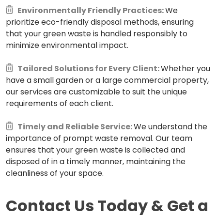
Environmentally Friendly Practices:
We
prioritize eco-friendly disposal methods, ensuring
that your green waste is handled responsibly to
minimize environmental impact.
Tailored Solutions for Every Client:
Whether you
have a small garden or a large commercial property,
our services are customizable to suit the unique
requirements of each client.
Timely and Reliable Service:
We understand the
importance of prompt waste removal. Our team
ensures that your green waste is collected and
disposed of in a timely manner, maintaining the
cleanliness of your space.
Contact Us Today & Get a