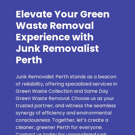
Elevate Your Green
Waste Removal
Experience with
Junk Removalist
Perth
Junk Removalist Perth stands as a beacon
of reliability, offering specialized services in
Green Waste Collection and Same Day
Green Waste Removal. Choose us as your
trusted partner, and witness the seamless
synergy of efficiency and environmental
consciousness. Together, let’s create a
cleaner, greener Perth for everyone.
Contact us today for unparalleled junk