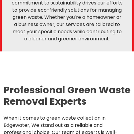
commitment to sustainability drives our efforts
to provide eco-friendly solutions for managing
green waste. Whether you’re a homeowner or
a business owner, our services are tailored to
meet your specific needs while contributing to
a cleaner and greener environment.
Professional Green Waste
Removal Experts
When it comes to green waste collection in
Edgewater, We stand out as a reliable and
professional choice. Our team of experts is well-