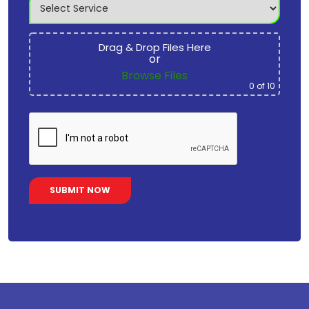
Drag & Drop Files Here
or
Browse Files
0
of 10