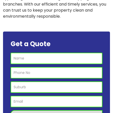
branches. With our efficient and timely services, you
can trust us to keep your property clean and
environmentally responsible.
Get a Quote