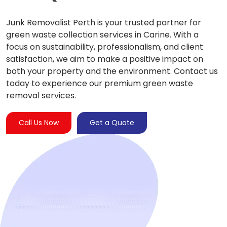
Junk Removalist Perth is your trusted partner for
green waste collection services in Carine. With a
focus on sustainability, professionalism, and client
satisfaction, we aim to make a positive impact on
both your property and the environment. Contact us
today to experience our premium green waste
removal services.
Call Us Now
Get a Quote