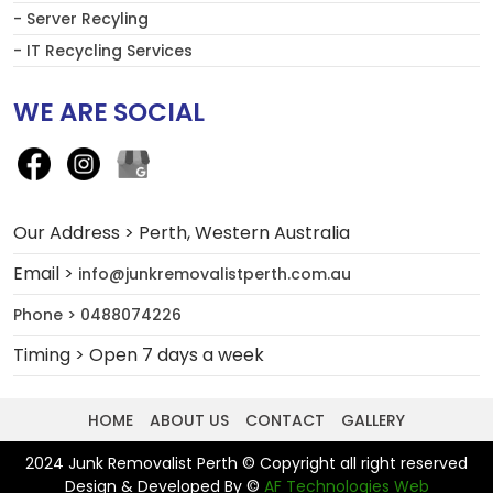
- Server Recyling
- IT Recycling Services
WE ARE SOCIAL
Our Address > Perth, Western Australia
Email >
info@junkremovalistperth.com.au
Phone > 0488074226
Timing > Open 7 days a week
HOME
ABOUT US
CONTACT
GALLERY
2024 Junk Removalist Perth © Copyright all right reserved
Design & Developed By ©
AF Technologies Web