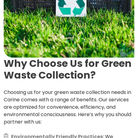
Why Choose Us for Green
Waste Collection?
Choosing us for your green waste collection needs in
Carine comes with a range of benefits. Our services
are optimized for convenience, efficiency, and
environmental consciousness. Here’s why you should
partner with us:
Environmentally Friendly Practices:
We