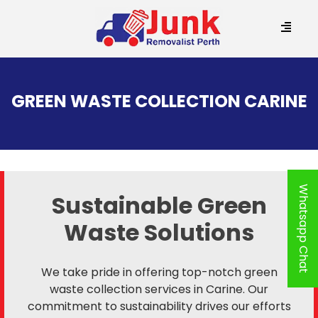
SKIP
TO
GREEN WASTE COLLECTION CARINE
CONTENT
Whatsapp Chat
Sustainable Green
Waste Solutions
We take pride in offering top-notch green
waste collection services in Carine. Our
commitment to sustainability drives our efforts