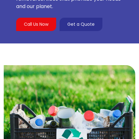
and our planet.
Call Us Now
Get a Quote