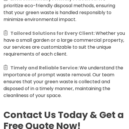
prioritize eco-friendly disposal methods, ensuring
that your green waste is handled responsibly to
minimize environmental impact.
Tailored Solutions for Every Client:
Whether you
have a small garden or a large commercial property,
our services are customizable to suit the unique
requirements of each client.
Timely and Reliable Service:
We understand the
importance of prompt waste removal. Our team
ensures that your green waste is collected and
disposed of in a timely manner, maintaining the
cleanliness of your space.
Contact Us Today & Get a
Free Quote Now!