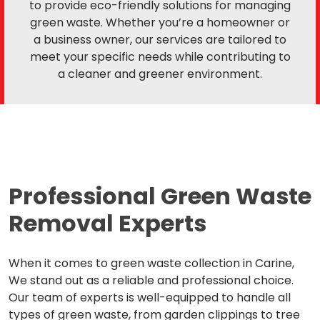
to provide eco-friendly solutions for managing
green waste. Whether you’re a homeowner or
a business owner, our services are tailored to
meet your specific needs while contributing to
a cleaner and greener environment.
Professional Green Waste
Removal Experts
When it comes to green waste collection in Carine,
We stand out as a reliable and professional choice.
Our team of experts is well-equipped to handle all
types of green waste, from garden clippings to tree