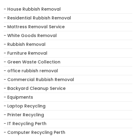
- House Rubbish Removal
- Residential Rubbish Removal
- Mattress Removal Service
- White Goods Removal
- Rubbish Removal
- Furniture Removal
- Green Waste Collection
- office rubbish removal
- Commercial Rubbish Removal
- Backyard Cleanup Service
- Equipments
- Laptop Recycling
- Printer Recycling
- IT Recycling Perth
- Computer Recycling Perth