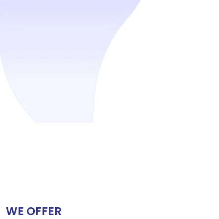
WE OFFER