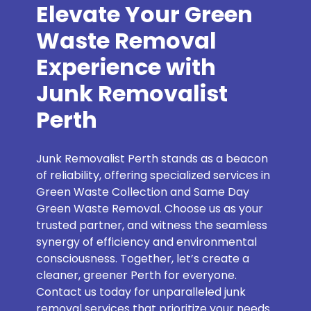
Elevate Your Green
Waste Removal
Experience with
Junk Removalist
Perth
Junk Removalist Perth stands as a beacon
of reliability, offering specialized services in
Green Waste Collection and Same Day
Green Waste Removal. Choose us as your
trusted partner, and witness the seamless
synergy of efficiency and environmental
consciousness. Together, let’s create a
cleaner, greener Perth for everyone.
Contact us today for unparalleled junk
removal services that prioritize your needs