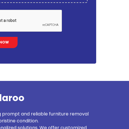
llaroo
g prompt and reliable furniture removal
ristine condition.
alized solutions. We offer customized