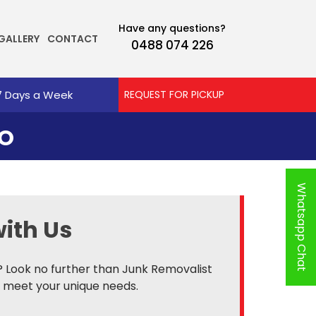
Have any questions?
GALLERY
CONTACT
0488 074 226
7 Days a Week
REQUEST FOR PICKUP
OO
Whatsapp Chat
ith Us
? Look no further than Junk Removalist
o meet your unique needs.