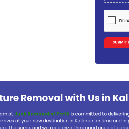
iture Removal with Us in Ka
eam at
Junk Removalist Perth
is committed to deliverin
rrives at your new destination in Kallaroo on time and in p
re the same, and we recognize the importance of person