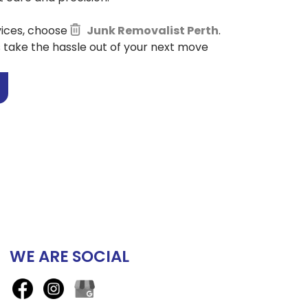
vices, choose
Junk Removalist Perth
.
s take the hassle out of your next move
WE ARE SOCIAL