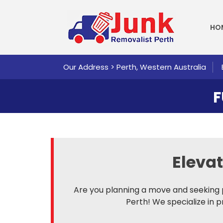
SKI
HO
Our Address > Perth, Western Australia
F
Eleva
Are you planning a move and seeking 
Perth! We specialize in 