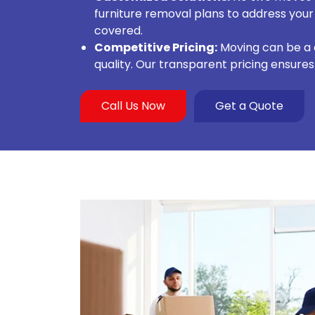
furniture removal plans to address your
covered.
Competitive Pricing:
Moving can be a c
quality. Our transparent pricing ensure
Call Us Now
Get a Quote