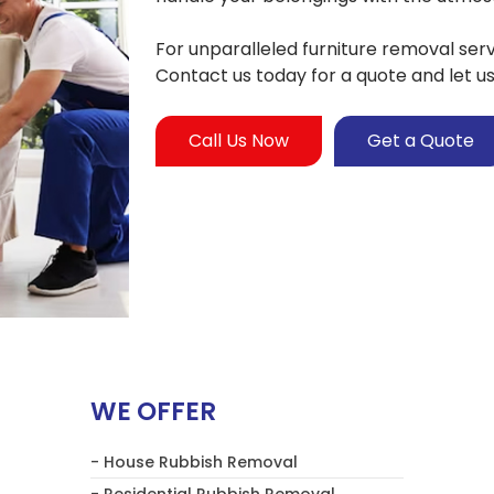
For unparalleled furniture removal ser
Contact us today for a quote and let u
Call Us Now
Get a Quote
WE OFFER
- House Rubbish Removal
- Residential Rubbish Removal