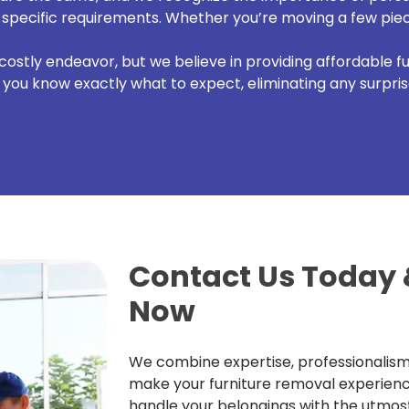
 specific requirements. Whether you’re moving a few piec
ostly endeavor, but we believe in providing affordable 
s you know exactly what to expect, eliminating any surpri
Contact Us Today 
Now
We combine expertise, professionalis
make your furniture removal experience 
handle your belongings with the utmost