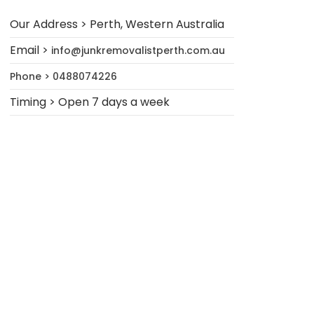
Our Address > Perth, Western Australia
Email >
info@junkremovalistperth.com.au
Phone > 0488074226
Timing > Open 7 days a week