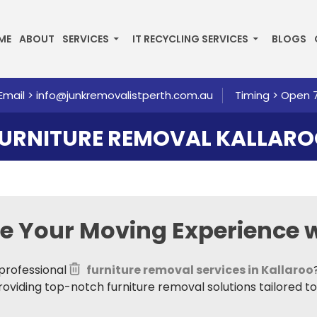
P TO CONTENT
ME
ABOUT
SERVICES
IT RECYCLING SERVICES
BLOGS
Email >
info@junkremovalistperth.com.au
Timing > Open 
URNITURE REMOVAL KALLAR
te Your Moving Experience w
professional
furniture removal services in Kallaroo
providing top-notch furniture removal solutions tailored t