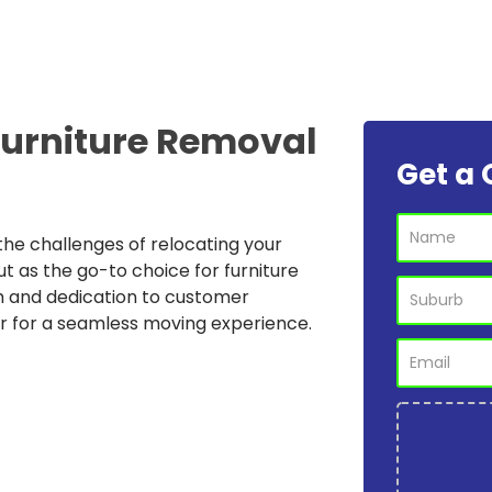
Furniture Removal
Get a 
he challenges of relocating your
ut as the go-to choice for furniture
m and dedication to customer
r for a seamless moving experience.