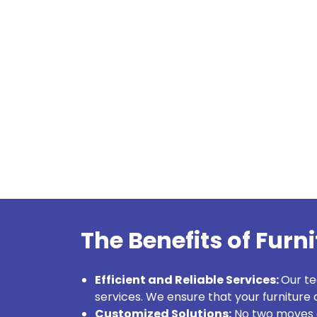
The Benefits of Furn
Efficient and Reliable Services:
Our t
services. We ensure that your furniture a
Customized Solutions:
No two moves a