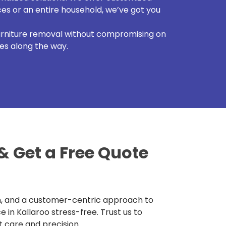
es or an entire household, we’ve got you
furniture removal without compromising on
ses along the way.
& Get a Free Quote
m, and a customer-centric approach to
in Kallaroo stress-free. Trust us to
 care and precision.