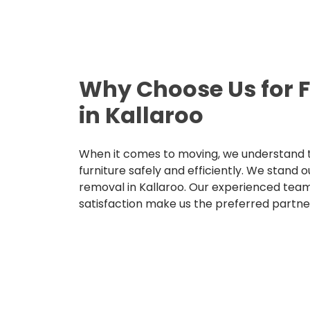
Why Choose Us for 
in Kallaroo
When it comes to moving, we understand t
furniture safely and efficiently. We stand o
removal in Kallaroo. Our experienced tea
satisfaction make us the preferred partne