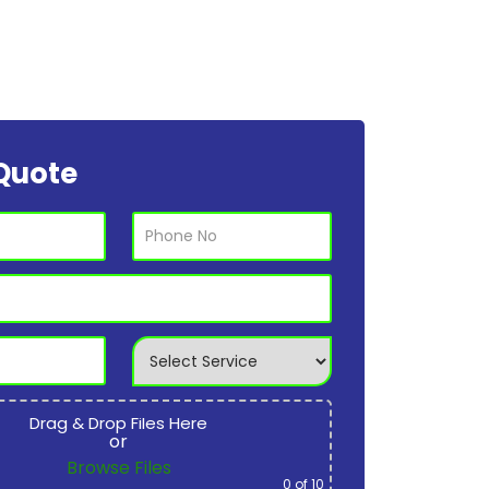
Quote
Drag & Drop Files Here
or
Browse Files
0
of 10