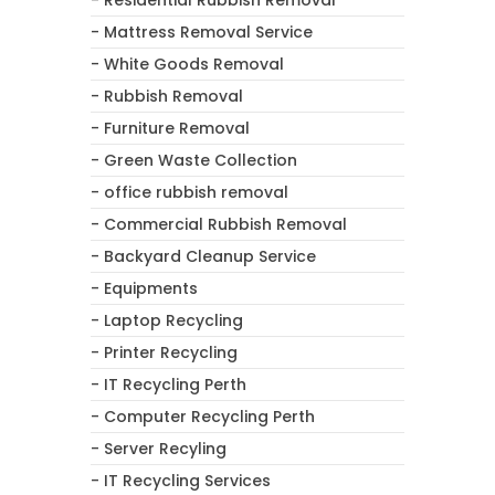
- Mattress Removal Service
- White Goods Removal
- Rubbish Removal
- Furniture Removal
- Green Waste Collection
- office rubbish removal
- Commercial Rubbish Removal
- Backyard Cleanup Service
- Equipments
- Laptop Recycling
- Printer Recycling
- IT Recycling Perth
- Computer Recycling Perth
- Server Recyling
- IT Recycling Services