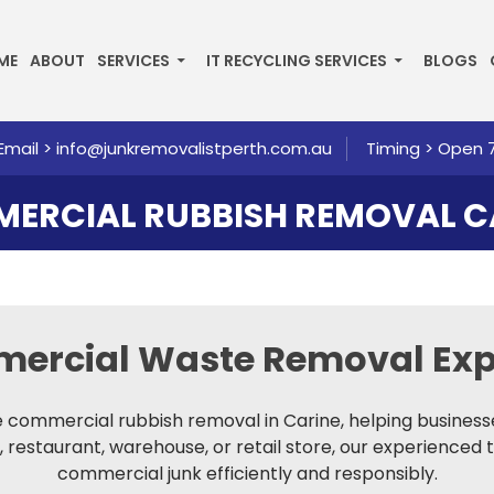
P TO CONTENT
ME
ABOUT
SERVICES
IT RECYCLING SERVICES
BLOGS
Email >
info@junkremovalistperth.com.au
Timing > Open 
ERCIAL RUBBISH REMOVAL C
mercial Waste Removal
Exp
le commercial rubbish removal in Carine, helping business
, restaurant, warehouse, or retail store, our experienced 
commercial junk efficiently and responsibly.