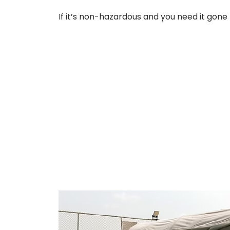
If it’s non-hazardous and you need it gone