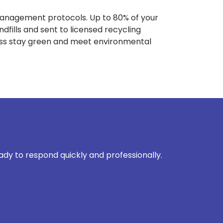
management protocols. Up to 80% of your
dfills and sent to licensed recycling
ness stay green and meet environmental
eady to respond quickly and professionally.