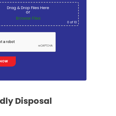
Drag & Drop Files Here
or
Browse Files
0
of 10
ndly
Disposal