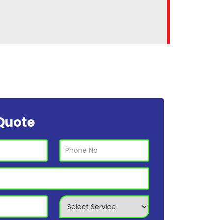
Quote