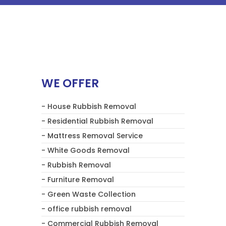
WE OFFER
- House Rubbish Removal
- Residential Rubbish Removal
- Mattress Removal Service
- White Goods Removal
- Rubbish Removal
- Furniture Removal
- Green Waste Collection
- office rubbish removal
- Commercial Rubbish Removal