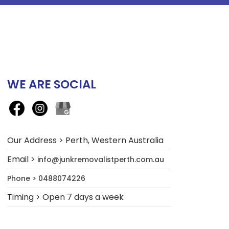
WE ARE SOCIAL
Our Address > Perth, Western Australia
Email >
info@junkremovalistperth.com.au
Phone > 0488074226
Timing > Open 7 days a week