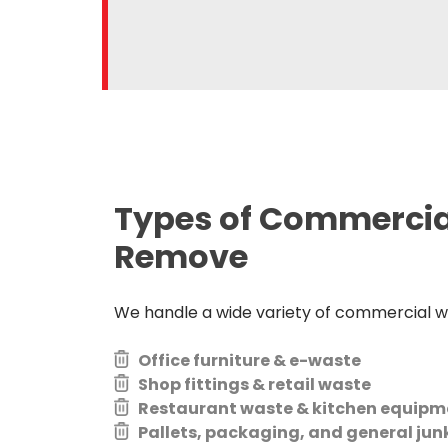
Types of Commerci
Remove
We handle a wide variety of commercial wa
Office furniture & e-waste
Shop fittings & retail waste
Restaurant waste & kitchen equipm
Pallets, packaging, and general jun