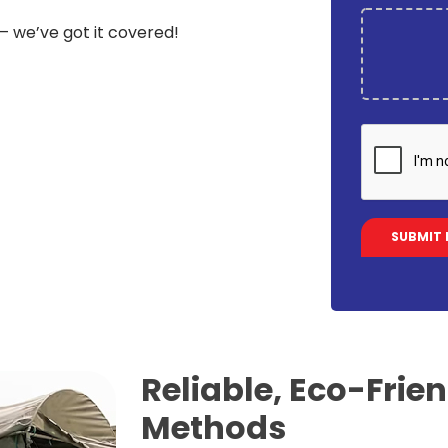
 – we’ve got it covered!
Reliable, Eco-Frie
Methods