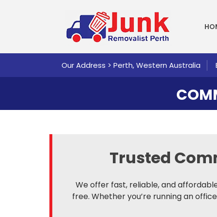
SKI
HO
Our Address > Perth, Western Australia
COMM
Trusted Com
We offer fast, reliable, and affordab
free. Whether you’re running an office