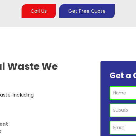
Call Us
Get Free Quote
al Waste
We
Get a 
ste, including
ent
k