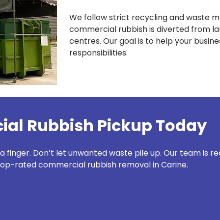
We follow strict recycling and waste 
commercial rubbish is diverted from lan
centres. Our goal is to help your busi
responsibilities.
al Rubbish Pickup Today
 a finger. Don’t let unwanted waste pile up. Our team is r
top-rated commercial rubbish removal in Carine.