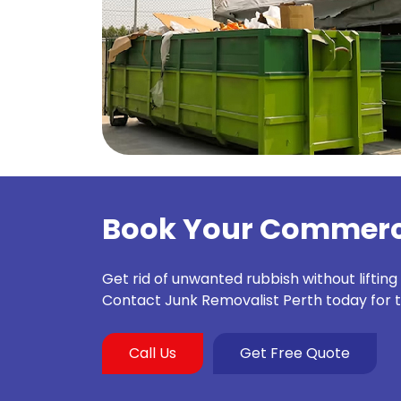
Book Your Commerci
Get rid of unwanted rubbish without lifting
Contact Junk Removalist Perth today for 
Call Us
Get Free Quote