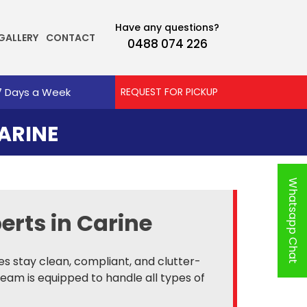
Have any questions?
GALLERY
CONTACT
0488 074 226
7 Days a Week
REQUEST FOR PICKUP
ARINE
Whatsapp Chat
erts in Carine
es stay clean, compliant, and clutter-
team is equipped to handle all types of