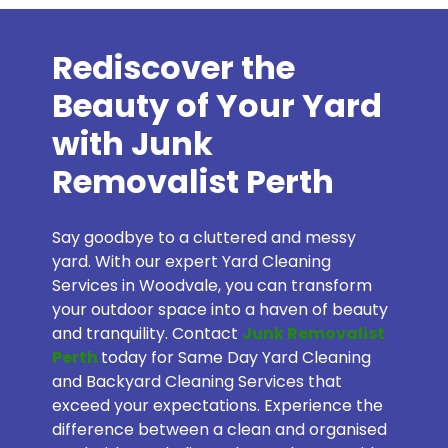
Rediscover the
Beauty of Your Yard
with Junk
Removalist Perth
Say goodbye to a cluttered and messy
yard. With our expert Yard Cleaning
Services in Woodvale, you can transform
your outdoor space into a haven of beauty
and tranquility. Contact
Junk Removalist
Perth
today for Same Day Yard Cleaning
and Backyard Cleaning Services that
exceed your expectations. Experience the
difference between a clean and organised