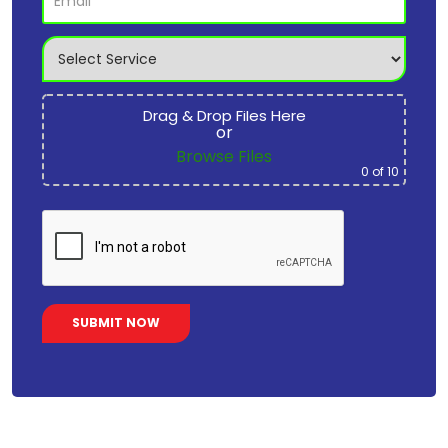
Drag & Drop Files Here
or
Browse Files
0
of 10