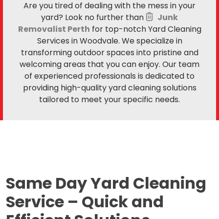
Are you tired of dealing with the mess in your
yard? Look no further than
Junk
Removalist Perth
for top-notch Yard Cleaning
Services in Woodvale. We specialize in
transforming outdoor spaces into pristine and
welcoming areas that you can enjoy. Our team
of experienced professionals is dedicated to
providing high-quality yard cleaning solutions
tailored to meet your specific needs.
Same Day Yard Cleaning
Service –
Quick and