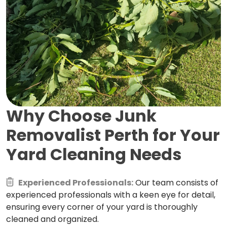
Why Choose Junk
Removalist Perth for
Your
Yard Cleaning Needs
Experienced Professionals:
Our team consists of
experienced professionals with a keen eye for detail,
ensuring every corner of your yard is thoroughly
cleaned and organized.