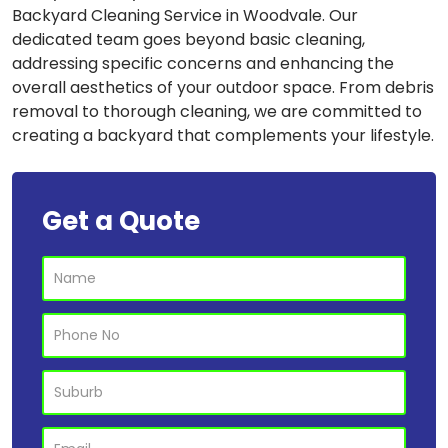
Backyard Cleaning Service in Woodvale. Our
dedicated team goes beyond basic cleaning,
addressing specific concerns and enhancing the
overall aesthetics of your outdoor space. From debris
removal to thorough cleaning, we are committed to
creating a backyard that complements your lifestyle.
Get a Quote