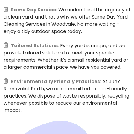
Same Day Service:
We understand the urgency of
a clean yard, and that’s why we offer Same Day Yard
Cleaning Services in Woodvale. No more waiting –
enjoy a tidy outdoor space today.
Tailored Solutions:
Every yard is unique, and we
provide tailored solutions to meet your specific
requirements. Whether it’s a small residential yard or
a larger commercial space, we have you covered.
Environmentally Friendly Practices:
At Junk
Removalist Perth, we are committed to eco-friendly
practices. We dispose of waste responsibly, recycling
whenever possible to reduce our environmental
impact.