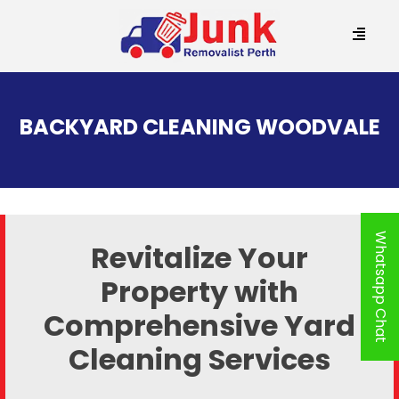
SKIP
TO
BACKYARD CLEANING WOODVALE
CONTENT
Whatsapp Chat
Revitalize Your
Property with
Comprehensive Yard
Cleaning Services