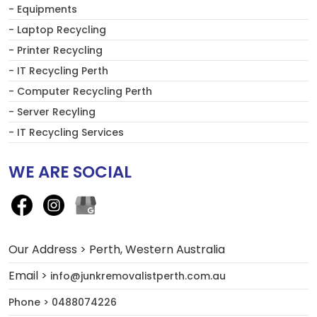
- Equipments
- Laptop Recycling
- Printer Recycling
- IT Recycling Perth
- Computer Recycling Perth
- Server Recyling
- IT Recycling Services
WE ARE SOCIAL
Our Address > Perth, Western Australia
Email >
info@junkremovalistperth.com.au
Phone > 0488074226