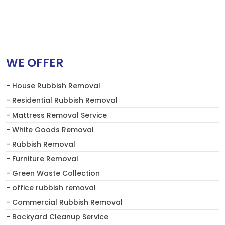
WE OFFER
- House Rubbish Removal
- Residential Rubbish Removal
- Mattress Removal Service
- White Goods Removal
- Rubbish Removal
- Furniture Removal
- Green Waste Collection
- office rubbish removal
- Commercial Rubbish Removal
- Backyard Cleanup Service