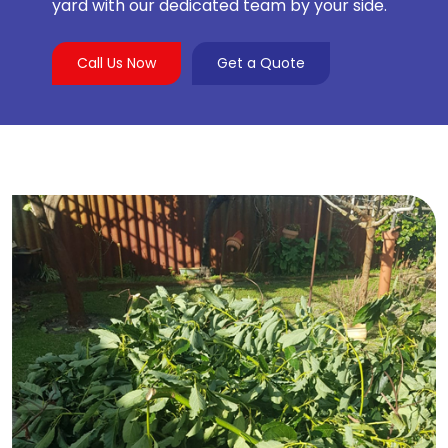
yard with our dedicated team by your side.
Call Us Now
Get a Quote