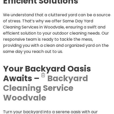
Efficient Solutions
We understand that a cluttered yard can be a source
of stress. That’s why we offer Same Day Yard
Cleaning Services in Woodvale, ensuring a swift and
efficient solution to your outdoor cleaning needs. Our
responsive team is ready to tackle the mess,
providing you with a clean and organized yard on the
same day you reach out to us.
Your Backyard Oasis
Awaits –
Backyard
Cleaning Service
Woodvale
Turn your backyard into a serene oasis with our