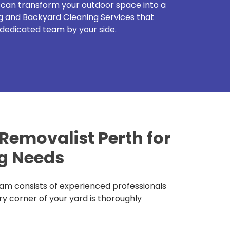
u can transform your outdoor space into a
g and Backyard Cleaning Services that
dedicated team by your side.
emovalist Perth for
g Needs
am consists of experienced professionals
ry corner of your yard is thoroughly