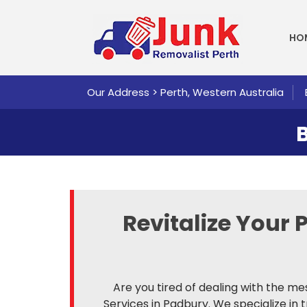
SKI
HO
Our Address > Perth, Western Australia
Revitalize Your 
Are you tired of dealing with the me
Services in Padbury. We specialize in