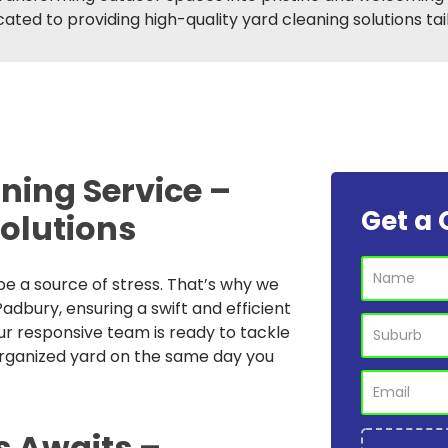
ated to providing high-quality yard cleaning solutions ta
ning Service –
Get a 
Solutions
e a source of stress. That’s why we
adbury, ensuring a swift and efficient
ur responsive team is ready to tackle
organized yard on the same day you
s Awaits –