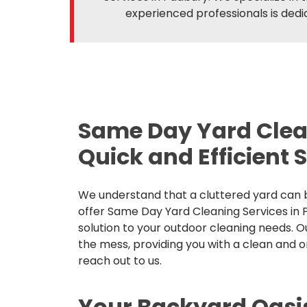
experienced professionals is dedic
Same Day Yard Clea
Quick and Efficient 
We understand that a cluttered yard can b
offer Same Day Yard Cleaning Services in P
solution to your outdoor cleaning needs. O
the mess, providing you with a clean and 
reach out to us.
Your Backyard Oasi