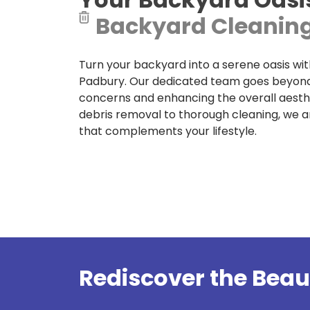
Backyard Cleaning
Turn your backyard into a serene oasis wit
Padbury. Our dedicated team goes beyond 
concerns and enhancing the overall aesth
debris removal to thorough cleaning, we 
that complements your lifestyle.
Rediscover the Beau