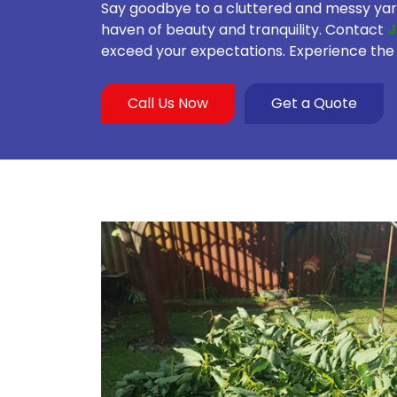
Say goodbye to a cluttered and messy yard
haven of beauty and tranquility. Contact
J
exceed your expectations. Experience the 
Call Us Now
Get a Quote