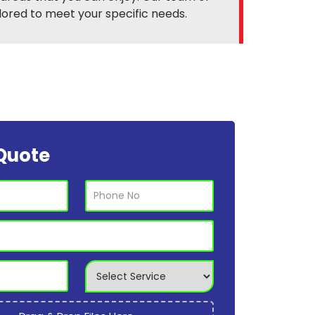
ilored to meet your specific needs.
Quote