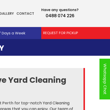
Have any questions?
GALLERY
CONTACT
0488 074 226
7 Days a Week
REQUEST FOR PICKUP
Y
Whatsapp Chat
e Yard Cleaning
t Perth
for top-notch Yard Cleaning
 areas that you can enjoy. Our team of