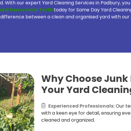
. With our expert Yard Cleaning Services in Padbury, yo
unk Removalist Perth
today for Same Day Yard Cleanin
difference between a clean and organised yard with our 
Why Choose Junk R
Your Yard Cleanin
Experienced Professionals:
Our te
with a keen eye for detail, ensuring eve
cleaned and organized.