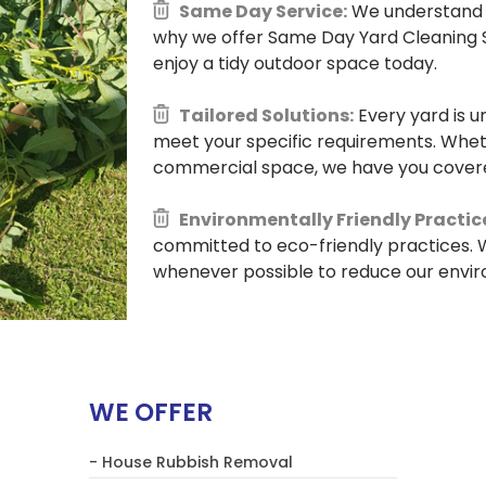
Same Day Service:
We understand t
why we offer Same Day Yard Cleaning S
enjoy a tidy outdoor space today.
Tailored Solutions:
Every yard is u
meet your specific requirements. Whethe
commercial space, we have you cover
Environmentally Friendly Practic
committed to eco-friendly practices. W
whenever possible to reduce our envi
WE OFFER
- House Rubbish Removal