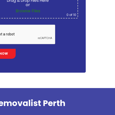
Drag & Drop Files Here
or
Browse Files
0
of 10
emovalist Perth