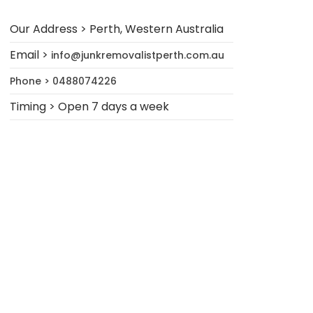
Our Address > Perth, Western Australia
Email >
info@junkremovalistperth.com.au
Phone > 0488074226
Timing > Open 7 days a week