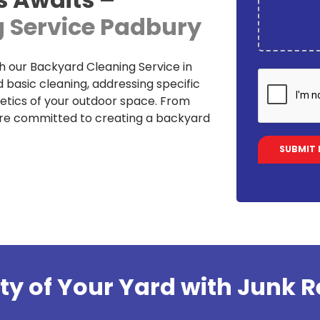
 Service Padbury
h our Backyard Cleaning Service in
basic cleaning, addressing specific
etics of your outdoor space. From
are committed to creating a backyard
ty of Your Yard with Junk R