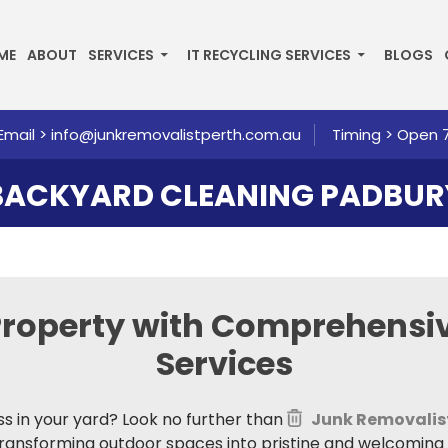
P TO CONTENT
ME
ABOUT
SERVICES
IT RECYCLING SERVICES
BLOGS
Email >
info@junkremovalistperth.com.au
Timing > Open 
BACKYARD CLEANING PADBUR
Property with
Comprehensiv
Services
ss in your yard? Look no further than
Junk Removalis
 transforming outdoor spaces into pristine and welcoming