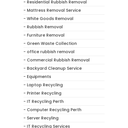
- Residential Rubbish Removal
- Mattress Removal Service
- White Goods Removal
- Rubbish Removal
- Furniture Removal
- Green Waste Collection
- office rubbish removal
- Commercial Rubbish Removal
- Backyard Cleanup Service
- Equipments
- Laptop Recycling
- Printer Recycling
- IT Recycling Perth
- Computer Recycling Perth
- Server Recyling
- IT Recycling Services