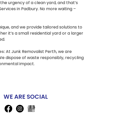
he urgency of a clean yard, and that’s
ervices in Padbury. No more waiting –
nique, and we provide tailored solutions to
r it’s a small residential yard or a larger
ed.
es:
At Junk Removalist Perth, we are
e dispose of waste responsibly, recycling
ronmental impact.
WE ARE SOCIAL