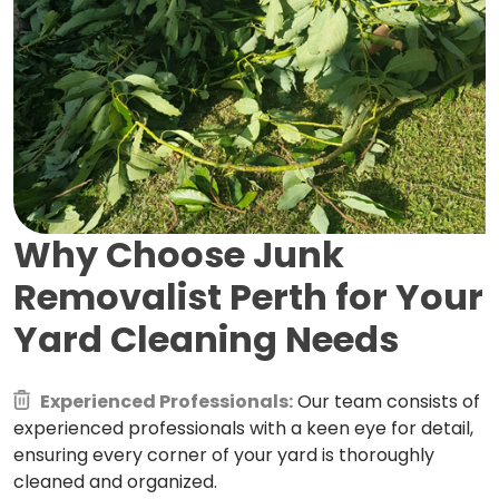
Why Choose Junk
Removalist Perth for
Your
Yard Cleaning Needs
Experienced Professionals:
Our team consists of
experienced professionals with a keen eye for detail,
ensuring every corner of your yard is thoroughly
cleaned and organized.