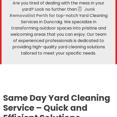
Are you tired of dealing with the mess in your
yard? Look no further than
Junk
Removalist Perth
for top-notch Yard Cleaning
Services in Duncraig. We specialize in
transforming outdoor spaces into pristine and
welcoming areas that you can enjoy. Our team
of experienced professionals is dedicated to
providing high-quality yard cleaning solutions
tailored to meet your specific needs.
Same Day Yard Cleaning
Service –
Quick and