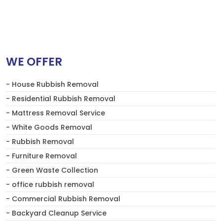
WE OFFER
- House Rubbish Removal
- Residential Rubbish Removal
- Mattress Removal Service
- White Goods Removal
- Rubbish Removal
- Furniture Removal
- Green Waste Collection
- office rubbish removal
- Commercial Rubbish Removal
- Backyard Cleanup Service