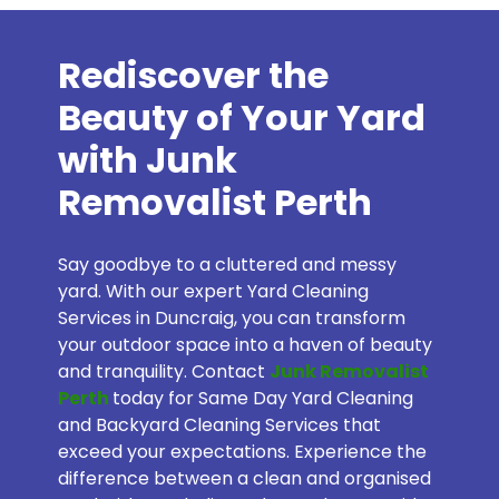
Rediscover the
Beauty of Your Yard
with Junk
Removalist Perth
Say goodbye to a cluttered and messy
yard. With our expert Yard Cleaning
Services in Duncraig, you can transform
your outdoor space into a haven of beauty
and tranquility. Contact
Junk Removalist
Perth
today for Same Day Yard Cleaning
and Backyard Cleaning Services that
exceed your expectations. Experience the
difference between a clean and organised