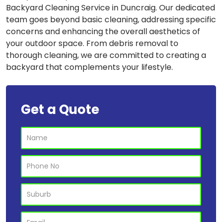
Backyard Cleaning Service in Duncraig. Our dedicated
team goes beyond basic cleaning, addressing specific
concerns and enhancing the overall aesthetics of
your outdoor space. From debris removal to
thorough cleaning, we are committed to creating a
backyard that complements your lifestyle.
Get a Quote