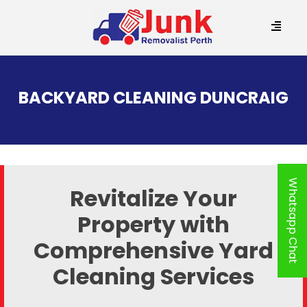
SKIP
TO
BACKYARD CLEANING DUNCRAIG
CONTENT
Whatsapp Chat
Revitalize Your
Property with
Comprehensive Yard
Cleaning Services