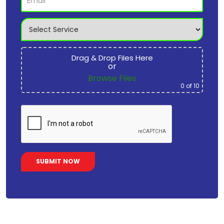
Drag & Drop Files Here
or
Browse Files
0
of 10