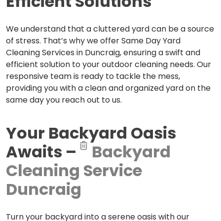
Efficient Solutions
We understand that a cluttered yard can be a source
of stress. That’s why we offer Same Day Yard
Cleaning Services in Duncraig, ensuring a swift and
efficient solution to your outdoor cleaning needs. Our
responsive team is ready to tackle the mess,
providing you with a clean and organized yard on the
same day you reach out to us.
Your Backyard Oasis
Awaits –
Backyard
Cleaning Service
Duncraig
Turn your backyard into a serene oasis with our