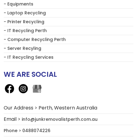
- Equipments
- Laptop Recycling
- Printer Recycling
- IT Recycling Perth
- Computer Recycling Perth
- Server Recyling
- IT Recycling Services
WE ARE SOCIAL
Our Address > Perth, Western Australia
Email >
info@junkremovalistperth.com.au
Phone > 0488074226