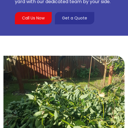
yard with our dedicated team by your side.
Call Us Now
Get a Quote