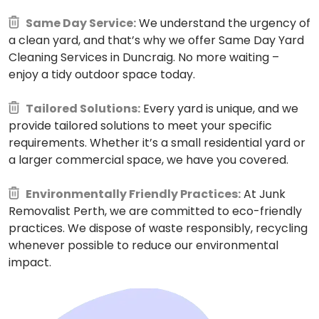
Same Day Service:
We understand the urgency of
a clean yard, and that’s why we offer Same Day Yard
Cleaning Services in Duncraig. No more waiting –
enjoy a tidy outdoor space today.
Tailored Solutions:
Every yard is unique, and we
provide tailored solutions to meet your specific
requirements. Whether it’s a small residential yard or
a larger commercial space, we have you covered.
Environmentally Friendly Practices:
At Junk
Removalist Perth, we are committed to eco-friendly
practices. We dispose of waste responsibly, recycling
whenever possible to reduce our environmental
impact.