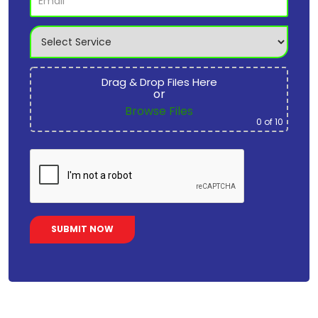
Drag & Drop Files Here
or
Browse Files
0
of 10