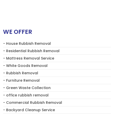
WE OFFER
- House Rubbish Removal
- Residential Rubbish Removal
- Mattress Removal Service
- White Goods Removal
- Rubbish Removal
- Furniture Removal
- Green Waste Collection
- office rubbish removal
- Commercial Rubbish Removal
- Backyard Cleanup Service