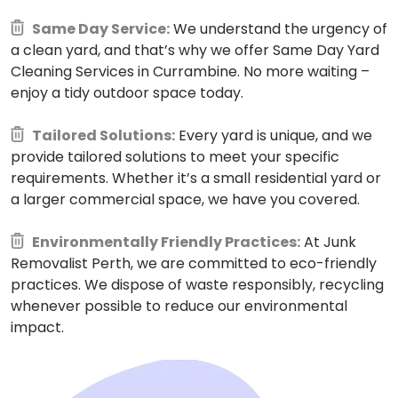
Same Day Service:
We understand the urgency of
a clean yard, and that’s why we offer Same Day Yard
Cleaning Services in Currambine. No more waiting –
enjoy a tidy outdoor space today.
Tailored Solutions:
Every yard is unique, and we
provide tailored solutions to meet your specific
requirements. Whether it’s a small residential yard or
a larger commercial space, we have you covered.
Environmentally Friendly Practices:
At Junk
Removalist Perth, we are committed to eco-friendly
practices. We dispose of waste responsibly, recycling
whenever possible to reduce our environmental
impact.