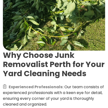
Why Choose Junk
Removalist Perth for
Your
Yard Cleaning Needs
Experienced Professionals:
Our team consists of
experienced professionals with a keen eye for detail,
ensuring every corner of your yard is thoroughly
cleaned and organized.