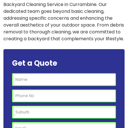
Backyard Cleaning Service in Currambine. Our
dedicated team goes beyond basic cleaning,
addressing specific concerns and enhancing the
overall aesthetics of your outdoor space. From debris
removal to thorough cleaning, we are committed to
creating a backyard that complements your lifestyle.
Get a Quote