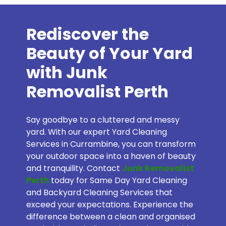
Rediscover the
Beauty of Your Yard
with Junk
Removalist Perth
Say goodbye to a cluttered and messy
yard. With our expert Yard Cleaning
Services in Currambine, you can transform
your outdoor space into a haven of beauty
and tranquility. Contact
Junk Removalist
Perth
today for Same Day Yard Cleaning
and Backyard Cleaning Services that
exceed your expectations. Experience the
difference between a clean and organised