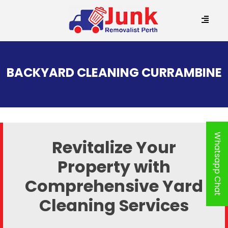
SKIP
TO
BACKYARD CLEANING CURRAMBINE
CONTENT
Whatsapp Chat
Revitalize Your
Property with
Comprehensive Yard
Cleaning Services