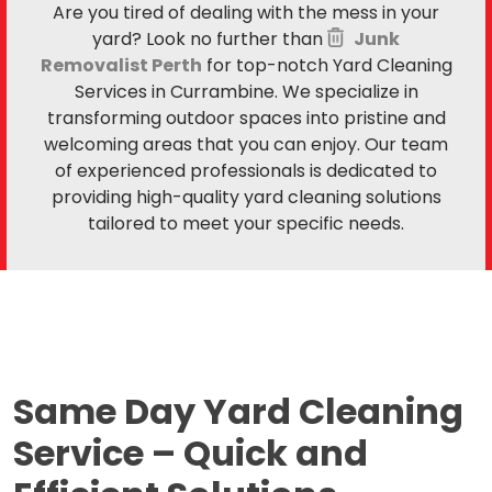
Are you tired of dealing with the mess in your
yard? Look no further than
Junk
Removalist Perth
for top-notch Yard Cleaning
Services in Currambine. We specialize in
transforming outdoor spaces into pristine and
welcoming areas that you can enjoy. Our team
of experienced professionals is dedicated to
providing high-quality yard cleaning solutions
tailored to meet your specific needs.
Same Day Yard Cleaning
Service –
Quick and