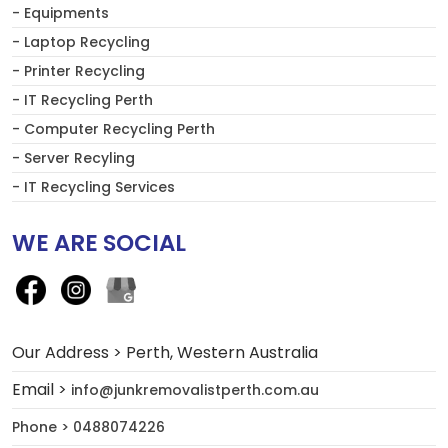
- Equipments
- Laptop Recycling
- Printer Recycling
- IT Recycling Perth
- Computer Recycling Perth
- Server Recyling
- IT Recycling Services
WE ARE SOCIAL
Our Address > Perth, Western Australia
Email >
info@junkremovalistperth.com.au
Phone > 0488074226