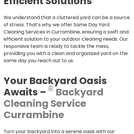
Efficient Solutions
We understand that a cluttered yard can be a source
of stress. That’s why we offer Same Day Yard
Cleaning Services in Currambine, ensuring a swift and
efficient solution to your outdoor cleaning needs. Our
responsive team is ready to tackle the mess,
providing you with a clean and organized yard on the
same day you reach out to us.
Your Backyard Oasis
Awaits –
Backyard
Cleaning Service
Currambine
Turn your backyard into a serene oasis with our