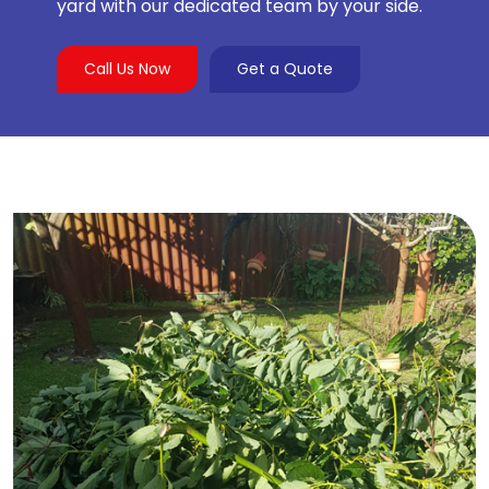
yard with our dedicated team by your side.
Call Us Now
Get a Quote