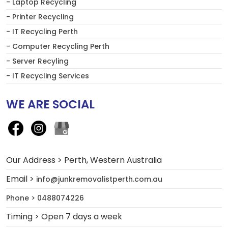
- Laptop Recycling
- Printer Recycling
- IT Recycling Perth
- Computer Recycling Perth
- Server Recyling
- IT Recycling Services
WE ARE SOCIAL
Our Address > Perth, Western Australia
Email >
info@junkremovalistperth.com.au
Phone > 0488074226
Timing > Open 7 days a week