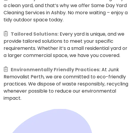
a clean yard, and that’s why we offer Same Day Yard
Cleaning Services in Ashby. No more waiting – enjoy a
tidy outdoor space today.
Tailored Solutions:
Every yard is unique, and we
provide tailored solutions to meet your specific
requirements. Whether it’s a small residential yard or
a larger commercial space, we have you covered.
Environmentally Friendly Practices:
At Junk
Removalist Perth, we are committed to eco-friendly
practices. We dispose of waste responsibly, recycling
whenever possible to reduce our environmental
impact.