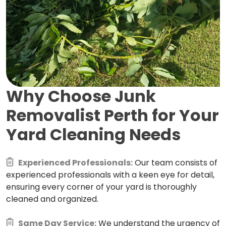
Why Choose Junk
Removalist Perth for
Your
Yard Cleaning Needs
Experienced Professionals:
Our team consists of
experienced professionals with a keen eye for detail,
ensuring every corner of your yard is thoroughly
cleaned and organized.
Same Day Service:
We understand the urgency of