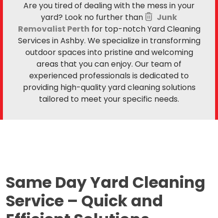
Are you tired of dealing with the mess in your
yard? Look no further than
Junk
Removalist Perth
for top-notch Yard Cleaning
Services in Ashby. We specialize in transforming
outdoor spaces into pristine and welcoming
areas that you can enjoy. Our team of
experienced professionals is dedicated to
providing high-quality yard cleaning solutions
tailored to meet your specific needs.
Same Day Yard Cleaning
Service –
Quick and