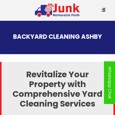
SKIP
TO
BACKYARD CLEANING ASHBY
CONTENT
Whatsapp Chat
Revitalize Your
Property with
Comprehensive Yard
Cleaning Services