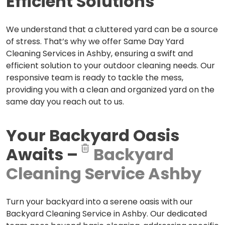
Efficient Solutions
We understand that a cluttered yard can be a source
of stress. That’s why we offer Same Day Yard
Cleaning Services in Ashby, ensuring a swift and
efficient solution to your outdoor cleaning needs. Our
responsive team is ready to tackle the mess,
providing you with a clean and organized yard on the
same day you reach out to us.
Your Backyard Oasis
Awaits –
Backyard
Cleaning Service Ashby
Turn your backyard into a serene oasis with our
Backyard Cleaning Service in Ashby. Our dedicated