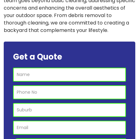
team goes beyond basic cleaning, addressing specific
concerns and enhancing the overall aesthetics of
your outdoor space. From debris removal to
thorough cleaning, we are committed to creating a
backyard that complements your lifestyle.
Get a Quote