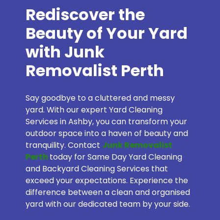
Rediscover the
Beauty of Your Yard
with Junk
Removalist Perth
Say goodbye to a cluttered and messy
yard. With our expert Yard Cleaning
Services in Ashby, you can transform your
outdoor space into a haven of beauty and
tranquility. Contact
Junk Removalist
Perth
today for Same Day Yard Cleaning
and Backyard Cleaning Services that
exceed your expectations. Experience the
difference between a clean and organised
yard with our dedicated team by your side.