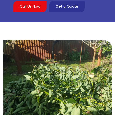
Call Us Now
Get a Quote