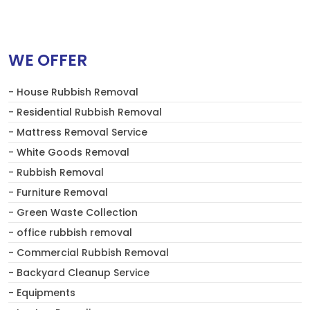
WE OFFER
- House Rubbish Removal
- Residential Rubbish Removal
- Mattress Removal Service
- White Goods Removal
- Rubbish Removal
- Furniture Removal
- Green Waste Collection
- office rubbish removal
- Commercial Rubbish Removal
- Backyard Cleanup Service
- Equipments