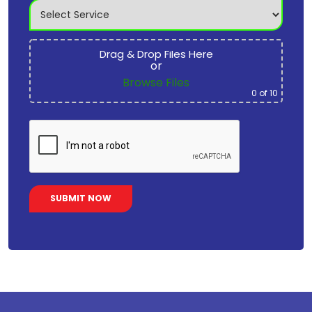
Drag & Drop Files Here
or
Browse Files
0
of 10